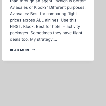
than through an agent. “Which is better:
Aviasales or Klook?” Different purposes:
Aviasales: Best for comparing flight
prices across ALL airlines. Use this
FIRST. Klook: Best for hotel + activity
packages. Sometimes they have flight
deals too. My strategy:…
WHAT
READ MORE
IF
SOMETHING
GOES
WRONG
WITH
MY
BOOKING?