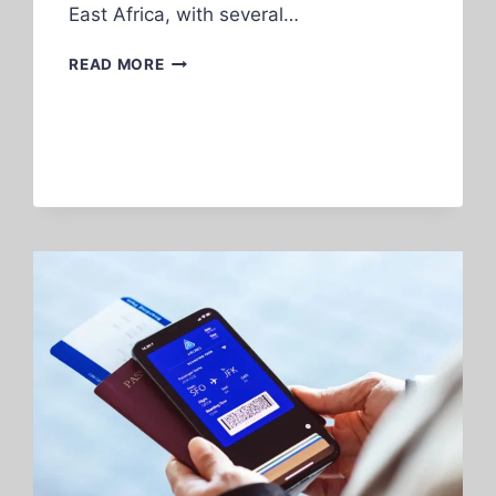
East Africa, with several…
FLYING
READ MORE
HOME
FROM
IRELAND
—
WHAT
YOU
NEED
TO
KNOW
FIRST