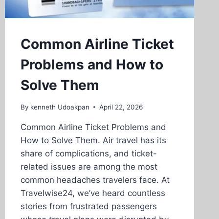
Common Airline Ticket
Problems and How to
Solve Them
By
kenneth Udoakpan
April 22, 2026
Common Airline Ticket Problems and
How to Solve Them. Air travel has its
share of complications, and ticket-
related issues are among the most
common headaches travelers face. At
Travelwise24, we’ve heard countless
stories from frustrated passengers