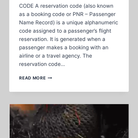
CODE A reservation code (also known
as a booking code or PNR – Passenger
Name Record) is a unique alphanumeric
code assigned to a passenger’s flight
reservation. It is generated when a
passenger makes a booking with an
airline or a travel agency. The
reservation code…
EXPLANATION
READ MORE
OF
RESERVATION
CODE,
FLIGHT
NUMBER,
TICKET
NUMBER,
AND
SEPARATE