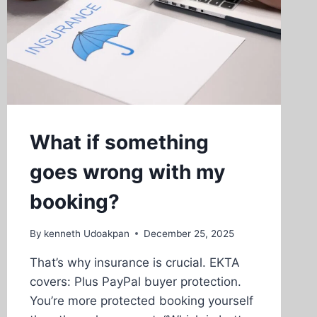
What if something
goes wrong with my
booking?
By
kenneth Udoakpan
December 25, 2025
That’s why insurance is crucial. EKTA
covers: Plus PayPal buyer protection.
You’re more protected booking yourself