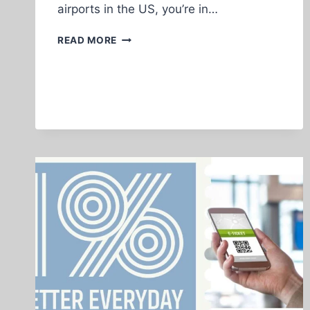
airports in the US, you’re in…
BEST
READ MORE
TRAVEL
OPTIONS
FOR
AFRICANS
LIVING
IN
HOUSTON