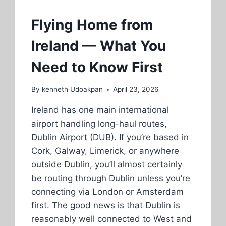
Flying Home from
Ireland — What You
Need to Know First
By
kenneth Udoakpan
April 23, 2026
Ireland has one main international
airport handling long-haul routes,
Dublin Airport (DUB). If you’re based in
Cork, Galway, Limerick, or anywhere
outside Dublin, you’ll almost certainly
be routing through Dublin unless you’re
connecting via London or Amsterdam
first. The good news is that Dublin is
reasonably well connected to West and