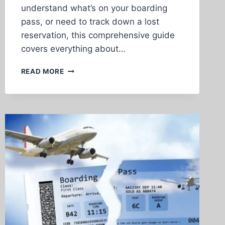
understand what’s on your boarding
pass, or need to track down a lost
reservation, this comprehensive guide
covers everything about…
AIRLINE
READ MORE
TICKET
NUMBER
LOOKUP:
COMPLETE
GUIDE
TO
FINDING
AND
UNDERSTANDING
YOUR
FLIGHT
TICKET
NUMBERS