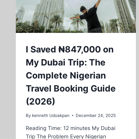
I Saved ₦847,000 on
My Dubai Trip: The
Complete Nigerian
Travel Booking Guide
(2026)
By
kenneth Udoakpan
December 24, 2025
Reading Time: 12 minutes My Dubai
Trip The Problem Every Nigerian