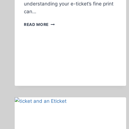
understanding your e-ticket’s fine print
can…
HOW
READ MORE
TO
READ
THE
FINE
PRINT
ON
YOUR
E-
TICKET