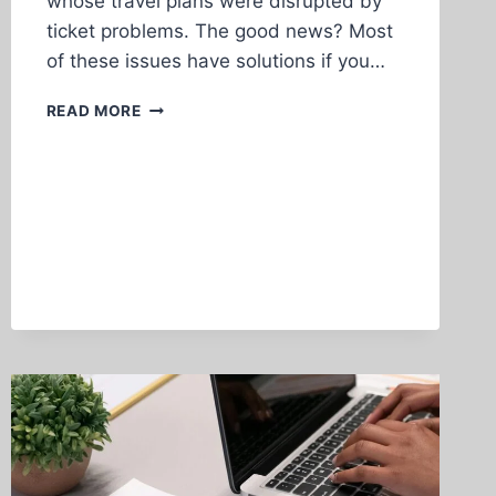
whose travel plans were disrupted by
ticket problems. The good news? Most
of these issues have solutions if you…
COMMON
READ MORE
AIRLINE
TICKET
PROBLEMS
AND
HOW
TO
SOLVE
THEM