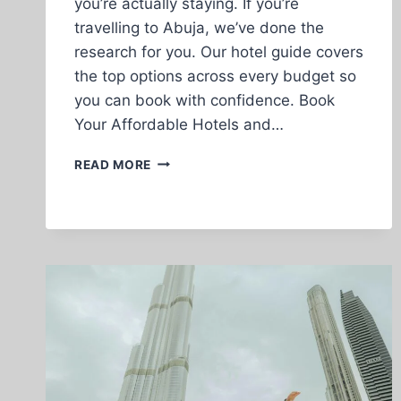
you’re actually staying. If you’re
travelling to Abuja, we’ve done the
research for you. Our hotel guide covers
the top options across every budget so
you can book with confidence. Book
Your Affordable Hotels and…
VIDEO
READ MORE
WHAT
IS
THE
DIFFERENCE
BETWEEN
TICKET
AND
AN
ETICKET?