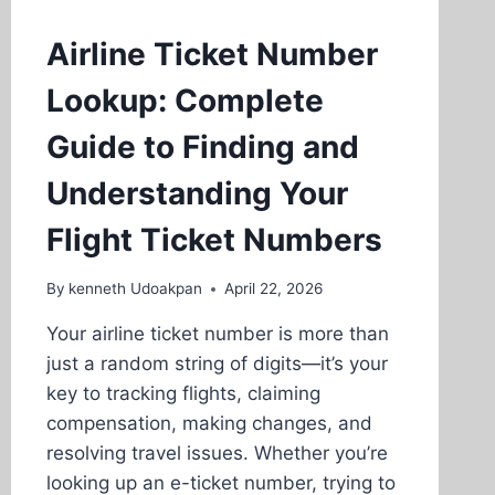
Airline Ticket Number
Lookup: Complete
Guide to Finding and
Understanding Your
Flight Ticket Numbers
By
kenneth Udoakpan
April 22, 2026
Your airline ticket number is more than
just a random string of digits—it’s your
key to tracking flights, claiming
compensation, making changes, and
resolving travel issues. Whether you’re
looking up an e-ticket number, trying to