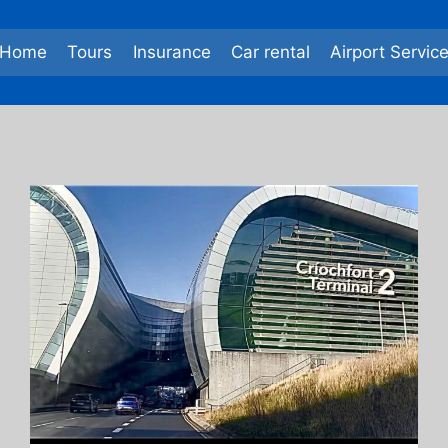
Home
Tours
Insurance
Car rental
Airport Servic