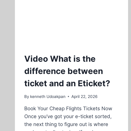
Video What is the
difference between
ticket and an Eticket?
By
kenneth Udoakpan
April 22, 2026
Book Your Cheap Flights Tickets Now
Once you’ve got your e-ticket sorted,
the next thing to figure out is where