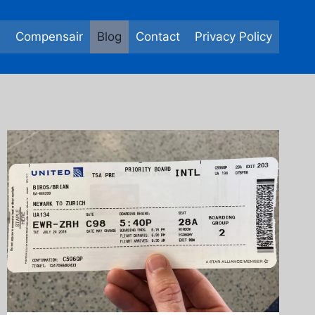
e
Compensair
Blog
Contact
Privacy Policy