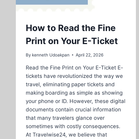
How to Read the Fine
Print on Your E-Ticket
By
kenneth Udoakpan
April 22, 2026
Read the Fine Print on Your E-Ticket E-
tickets have revolutionized the way we
travel, eliminating paper tickets and
making boarding as simple as showing
your phone or ID. However, these digital
documents contain crucial information
that many travelers glance over
sometimes with costly consequences.
At Travelwise24, we believe that