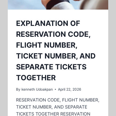
EXPLANATION OF
RESERVATION CODE,
FLIGHT NUMBER,
TICKET NUMBER, AND
SEPARATE TICKETS
TOGETHER
By
kenneth Udoakpan
April 22, 2026
RESERVATION CODE, FLIGHT NUMBER,
TICKET NUMBER, AND SEPARATE
TICKETS TOGETHER RESERVATION