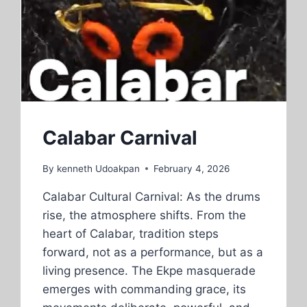
TICKETS
TOGETHER
Calabar Carnival
By
kenneth Udoakpan
February 4, 2026
Calabar Cultural Carnival: As the drums
rise, the atmosphere shifts. From the
heart of Calabar, tradition steps
forward, not as a performance, but as a
living presence. The Ekpe masquerade
emerges with commanding grace, its