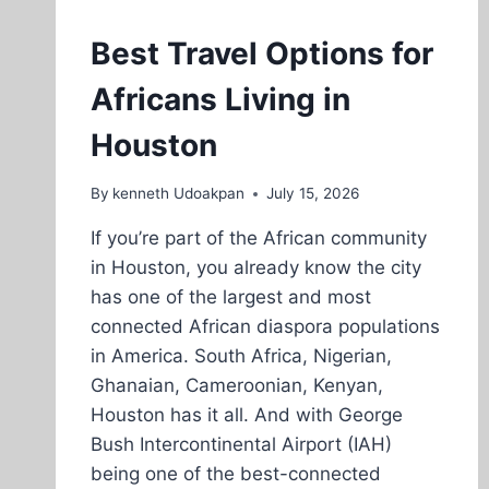
Best Travel Options for
Africans Living in
Houston
By
kenneth Udoakpan
July 15, 2026
If you’re part of the African community
in Houston, you already know the city
has one of the largest and most
connected African diaspora populations
in America. South Africa, Nigerian,
Ghanaian, Cameroonian, Kenyan,
Houston has it all. And with George
Bush Intercontinental Airport (IAH)
being one of the best-connected