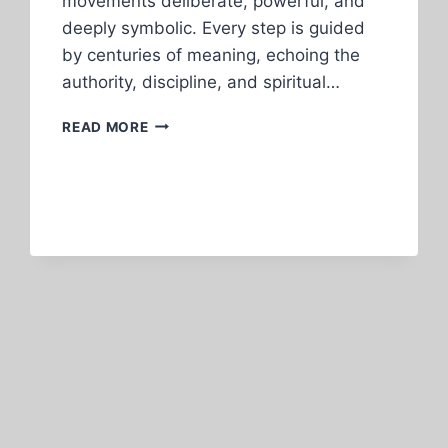
movements deliberate, powerful, and
deeply symbolic. Every step is guided
by centuries of meaning, echoing the
authority, discipline, and spiritual…
CALABAR
READ MORE
CARNIVAL