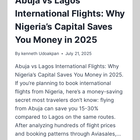
Abuja vs Lagos
International Flights: Why
Nigeria’s Capital Saves
You Money in 2025
By
kenneth Udoakpan
July 21, 2025
Abuja vs Lagos International Flights: Why
Nigeria’s Capital Saves You Money in 2025.
If you’re planning to book international
flights from Nigeria, here’s a money-saving
secret most travelers don’t know: flying
from Abuja can save you 15-30%
compared to Lagos on the same routes.
After analyzing hundreds of flight prices
and booking patterns through Aviasales,…