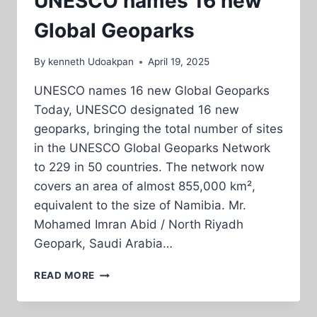
UNESCO names 16 new
Global Geoparks
By
kenneth Udoakpan
April 19, 2025
UNESCO names 16 new Global Geoparks
Today, UNESCO designated 16 new
geoparks, bringing the total number of sites
in the UNESCO Global Geoparks Network
to 229 in 50 countries. The network now
covers an area of almost 855,000 km²,
equivalent to the size of Namibia. Mr.
Mohamed Imran Abid / North Riyadh
Geopark, Saudi Arabia…
UNESCO
READ MORE
NAMES
16
NEW