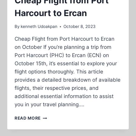
Cheap Flight from Port
Harcourt to Ercan
By
kenneth Udoakpan
October 8, 2023
Cheap Flight from Port Harcourt to Ercan
on October If you’re planning a trip from
Port Harcourt (PHC) to Ercan (ECN) on
October 15th, it’s essential to explore your
flight options thoroughly. This article
provides a detailed breakdown of available
flights, their respective prices, and
additional essential information to assist
you in your travel planning….
CHEAP
READ MORE
FLIGHT
FROM
PORT