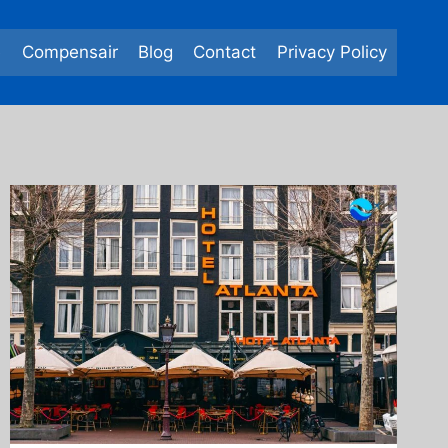
e
Compensair
Blog
Contact
Privacy Policy