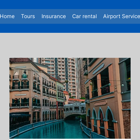
Home
Tours
Insurance
Car rental
Airport Servic