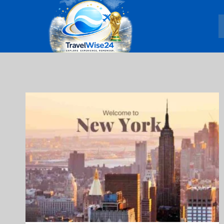
Skip
to
content