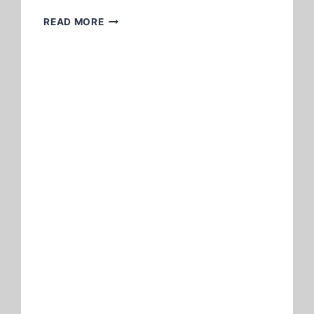
CHEAP
READ MORE
FLIGHTS
TO
MANILA
FROM
LOS
ANGELES