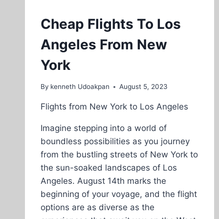
Cheap Flights To Los
Angeles From New
York
By
kenneth Udoakpan
August 5, 2023
Flights from New York to Los Angeles
Imagine stepping into a world of
boundless possibilities as you journey
from the bustling streets of New York to
the sun-soaked landscapes of Los
Angeles. August 14th marks the
beginning of your voyage, and the flight
options are as diverse as the