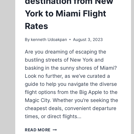
destination from New
York to Miami Flight
Rates
By
kenneth Udoakpan
August 3, 2023
Are you dreaming of escaping the
bustling streets of New York and
basking in the sunny shores of Miami?
Look no further, as we’ve curated a
guide to help you navigate the diverse
flight options from the Big Apple to the
Magic City. Whether you’re seeking the
cheapest deals, convenient departure
times, or direct flights…
CHEAP
READ MORE