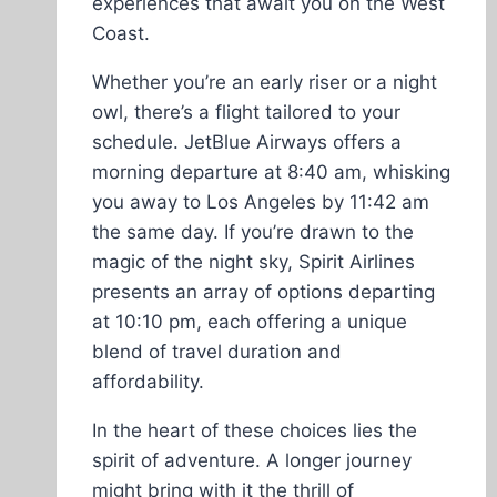
experiences that await you on the West
Coast.
Whether you’re an early riser or a night
owl, there’s a flight tailored to your
schedule. JetBlue Airways offers a
morning departure at 8:40 am, whisking
you away to Los Angeles by 11:42 am
the same day. If you’re drawn to the
magic of the night sky, Spirit Airlines
presents an array of options departing
at 10:10 pm, each offering a unique
blend of travel duration and
affordability.
In the heart of these choices lies the
spirit of adventure. A longer journey
might bring with it the thrill of