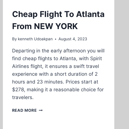
Cheap Flight To Atlanta
From NEW YORK
By
kenneth Udoakpan
August 4, 2023
Departing in the early afternoon you will
find cheap flights to Atlanta, with Spirit
Airlines flight, it ensures a swift travel
experience with a short duration of 2
hours and 23 minutes. Prices start at
$278, making it a reasonable choice for
travelers.
CHEAP
READ MORE
FLIGHT
TO
ATLANTA