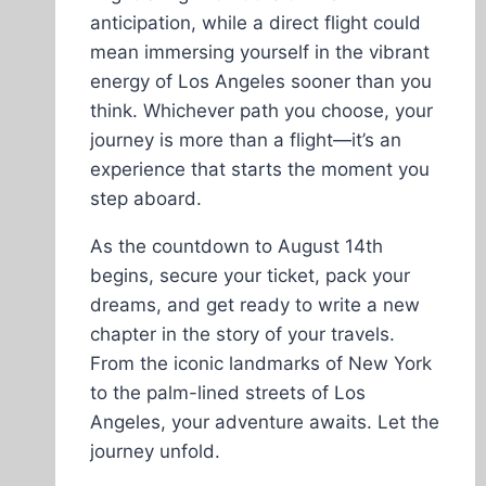
anticipation, while a direct flight could
mean immersing yourself in the vibrant
energy of Los Angeles sooner than you
think. Whichever path you choose, your
journey is more than a flight—it’s an
experience that starts the moment you
step aboard.
As the countdown to August 14th
begins, secure your ticket, pack your
dreams, and get ready to write a new
chapter in the story of your travels.
From the iconic landmarks of New York
to the palm-lined streets of Los
Angeles, your adventure awaits. Let the
journey unfold.