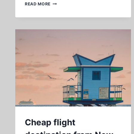
CHEAP
READ MORE
FLIGHTS
TO
LOS
ANGELES
FROM
NEW
YORK
Cheap flight