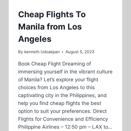
Cheap Flights To
Manila from Los
Angeles
By
kenneth Udoakpan
August 5, 2023
Book Cheap Flight Dreaming of
immersing yourself in the vibrant culture
of Manila? Let’s explore your flight
choices from Los Angeles to this
captivating city in the Philippines, and
help you find cheap flights the best
option to suit your preferences. Direct
Flights for Convenience and Efficiency
Philippine Airlines – 12:50 pm – LAX to…