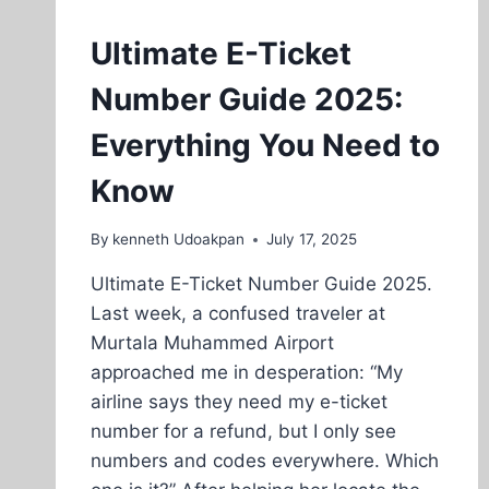
Ultimate E-Ticket
Number Guide 2025:
Everything You Need to
Know
By
kenneth Udoakpan
July 17, 2025
Ultimate E-Ticket Number Guide 2025.
Last week, a confused traveler at
Murtala Muhammed Airport
approached me in desperation: “My
airline says they need my e-ticket
number for a refund, but I only see
numbers and codes everywhere. Which