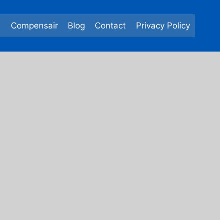
e
Compensair
Blog
Contact
Privacy Policy