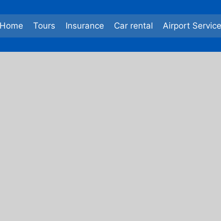
Home
Tours
Insurance
Car rental
Airport Servic