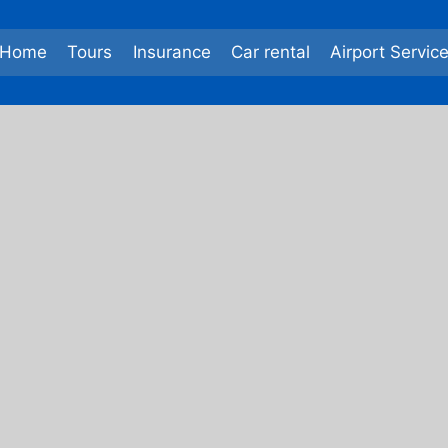
Home
Tours
Insurance
Car rental
Airport Servic