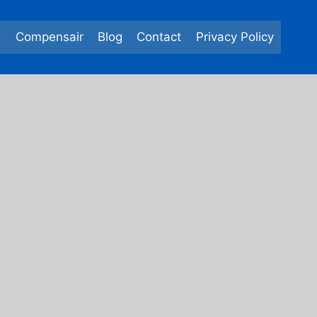
e
Compensair
Blog
Contact
Privacy Policy