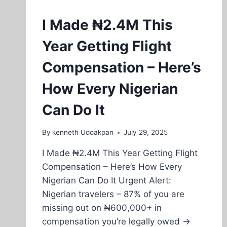
I Made ₦2.4M This
Year Getting Flight
Compensation – Here’s
How Every Nigerian
Can Do It
By
kenneth Udoakpan
July 29, 2025
I Made ₦2.4M This Year Getting Flight
Compensation – Here’s How Every
Nigerian Can Do It Urgent Alert:
Nigerian travelers – 87% of you are
missing out on ₦600,000+ in
compensation you’re legally owed →