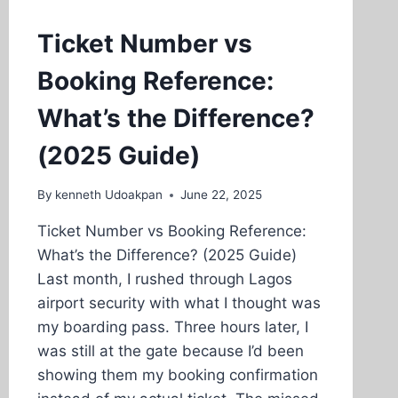
Ticket Number vs
Booking Reference:
What’s the Difference?
(2025 Guide)
By
kenneth Udoakpan
June 22, 2025
Ticket Number vs Booking Reference:
What’s the Difference? (2025 Guide)
Last month, I rushed through Lagos
airport security with what I thought was
my boarding pass. Three hours later, I
was still at the gate because I’d been
showing them my booking confirmation