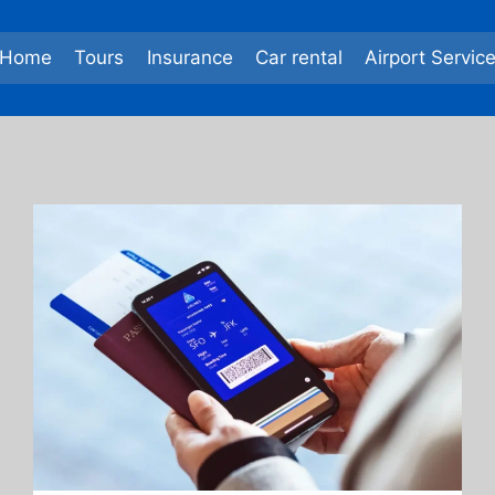
Home
Tours
Insurance
Car rental
Airport Servic