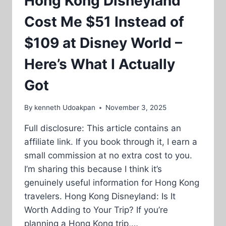
Hong Kong Disneyland
Cost Me $51 Instead of
$109 at Disney World –
Here’s What I Actually
Got
By
kenneth Udoakpan
November 3, 2025
Full disclosure: This article contains an
affiliate link. If you book through it, I earn a
small commission at no extra cost to you.
I’m sharing this because I think it’s
genuinely useful information for Hong Kong
travelers. Hong Kong Disneyland: Is It
Worth Adding to Your Trip? If you’re
planning a Hong Kong trip,…