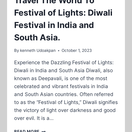
Travel The World To
Festival of Lights: Diwali
Festival in India and
South Asia.
By
kenneth Udoakpan
October 1, 2023
Experience the Dazzling Festival of Lights:
Diwali in India and South Asia Diwali, also
known as Deepavali, is one of the most
celebrated and vibrant festivals in India
and South Asian countries. Often referred
to as the “Festival of Lights,” Diwali signifies
the victory of light over darkness and good
over evil. It is a…
TRAVEL
READ MORE