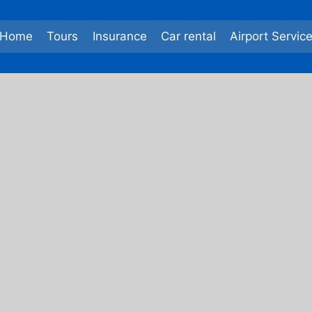
Home
Tours
Insurance
Car rental
Airport Servic