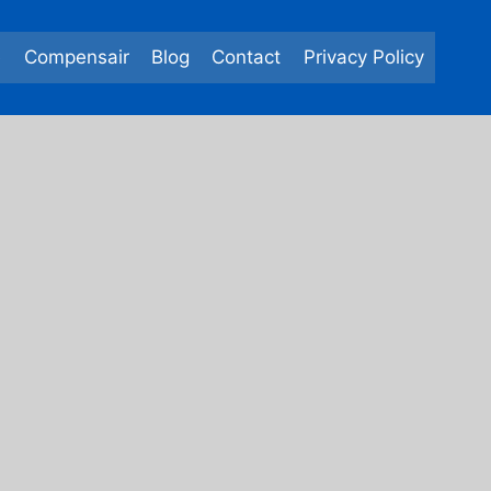
e
Compensair
Blog
Contact
Privacy Policy