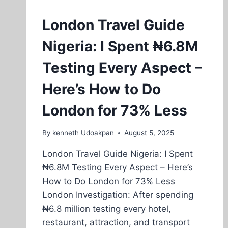
London Travel Guide
Nigeria: I Spent ₦6.8M
Testing Every Aspect –
Here’s How to Do
London for 73% Less
By
kenneth Udoakpan
August 5, 2025
London Travel Guide Nigeria: I Spent
₦6.8M Testing Every Aspect – Here’s
How to Do London for 73% Less
London Investigation: After spending
₦6.8 million testing every hotel,
restaurant, attraction, and transport