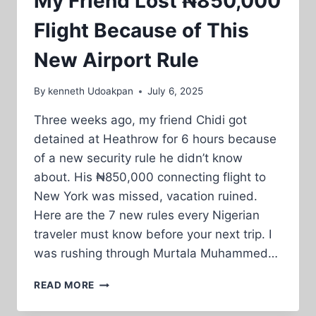
My Friend Lost ₦850,000
Flight Because of This
New Airport Rule
By
kenneth Udoakpan
July 6, 2025
Three weeks ago, my friend Chidi got
detained at Heathrow for 6 hours because
of a new security rule he didn’t know
about. His ₦850,000 connecting flight to
New York was missed, vacation ruined.
Here are the 7 new rules every Nigerian
traveler must know before your next trip. I
was rushing through Murtala Muhammed…
MY
READ MORE
FRIEND
LOST