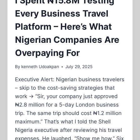
I Spent ₦15.8M Testing
Every Business Travel
Platform – Here’s What
Nigerian Companies Are
Overpaying For
By
kenneth Udoakpan
July 29, 2025
Executive Alert: Nigerian business travelers
– skip to the cost-saving strategies that
work → “Sir, your company just approved
₦2.8 million for a 5-day London business
trip. The same trip should cost ₦1.2 million
maximum.” That’s what I told the Shell
Nigeria executive after reviewing his travel
expenses. He laughed. “Show me how.” Six