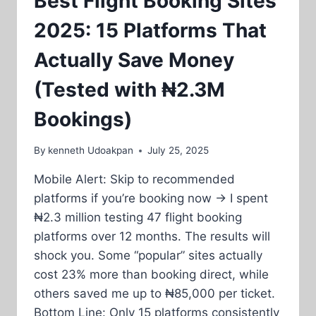
Best Flight Booking Sites
2025: 15 Platforms That
Actually Save Money
(Tested with ₦2.3M
Bookings)
By
kenneth Udoakpan
July 25, 2025
Mobile Alert: Skip to recommended
platforms if you’re booking now → I spent
₦2.3 million testing 47 flight booking
platforms over 12 months. The results will
shock you. Some “popular” sites actually
cost 23% more than booking direct, while
others saved me up to ₦85,000 per ticket.
Bottom Line: Only 15 platforms consistently