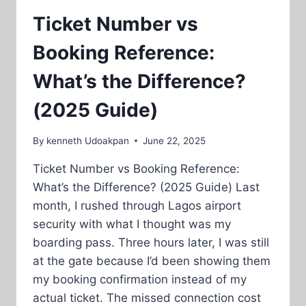
Ticket Number vs
Booking Reference:
What’s the Difference?
(2025 Guide)
By
kenneth Udoakpan
June 22, 2025
Ticket Number vs Booking Reference:
What’s the Difference? (2025 Guide) Last
month, I rushed through Lagos airport
security with what I thought was my
boarding pass. Three hours later, I was still
at the gate because I’d been showing them
my booking confirmation instead of my
actual ticket. The missed connection cost