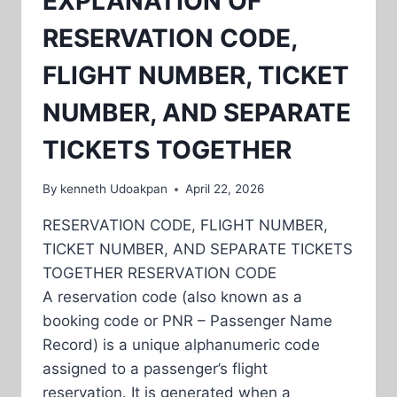
EXPLANATION OF
RESERVATION CODE,
FLIGHT NUMBER, TICKET
NUMBER, AND SEPARATE
TICKETS TOGETHER
By
kenneth Udoakpan
April 22, 2026
RESERVATION CODE, FLIGHT NUMBER,
TICKET NUMBER, AND SEPARATE TICKETS
TOGETHER RESERVATION CODE
A reservation code (also known as a
booking code or PNR – Passenger Name
Record) is a unique alphanumeric code
assigned to a passenger’s flight
reservation. It is generated when a