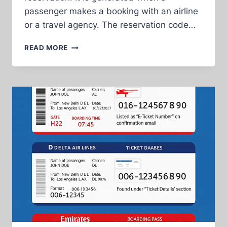
passenger makes a booking with an airline
or a travel agency. The reservation code…
EXPLANATION
READ MORE
OF
RESERVATION
CODE,
FLIGHT
NUMBER,
TICKET
NUMBER,
AND
SEPARATE
TICKETS
TOGETHER