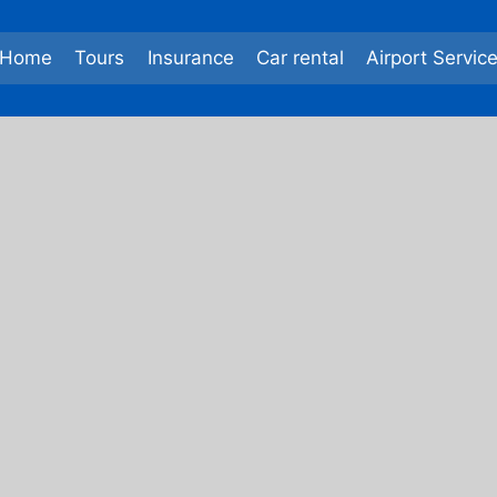
Home
Tours
Insurance
Car rental
Airport Servic