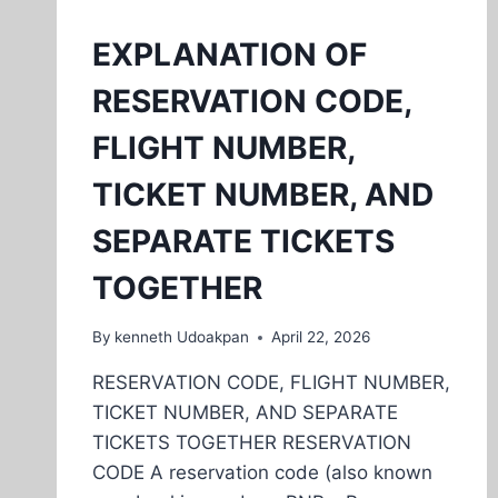
EXPLANATION OF
RESERVATION CODE,
FLIGHT NUMBER,
TICKET NUMBER, AND
SEPARATE TICKETS
TOGETHER
By
kenneth Udoakpan
April 22, 2026
RESERVATION CODE, FLIGHT NUMBER,
TICKET NUMBER, AND SEPARATE
TICKETS TOGETHER RESERVATION
CODE A reservation code (also known