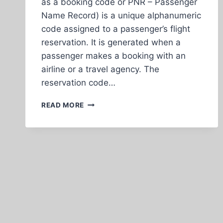
as a booking code or PNR – Passenger
Name Record) is a unique alphanumeric
code assigned to a passenger’s flight
reservation. It is generated when a
passenger makes a booking with an
airline or a travel agency. The
reservation code…
EXPLANATION
READ MORE
OF
RESERVATION
CODE,
FLIGHT
NUMBER,
TICKET
NUMBER,
AND
SEPARATE
TICKETS
TOGETHER