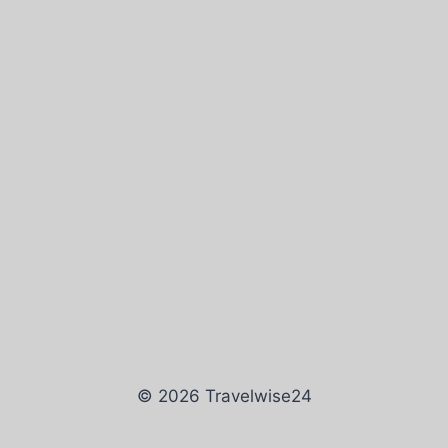
© 2026 Travelwise24