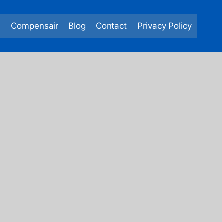
e
Compensair
Blog
Contact
Privacy Policy