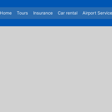
Home
Tours
Insurance
Car rental
Airport Servic