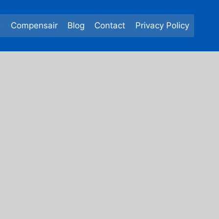
e
Compensair
Blog
Contact
Privacy Policy