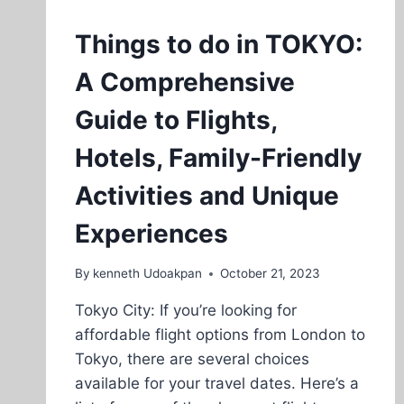
Things to do in TOKYO:
A Comprehensive
Guide to Flights,
Hotels, Family-Friendly
Activities and Unique
Experiences
By
kenneth Udoakpan
October 21, 2023
Tokyo City: If you’re looking for
affordable flight options from London to
Tokyo, there are several choices
available for your travel dates. Here’s a