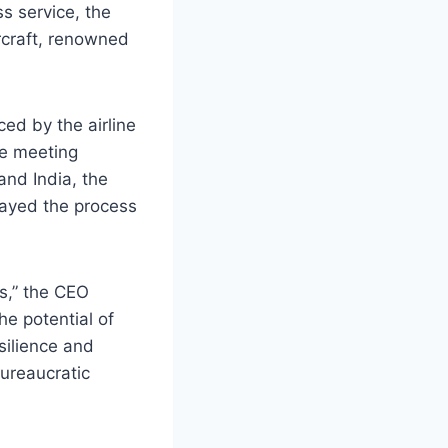
s service, the
rcraft, renowned
ed by the airline
te meeting
and India, the
elayed the process
s,” the CEO
he potential of
silience and
bureaucratic