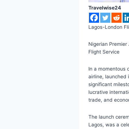
Travelwise24
Lagos-London Fli
Nigerian Premier 
Flight Service
In a momentous oc
airline, launched
significant miles
lucrative internat
trade, and econo
The launch cerem
Lagos, was a cel