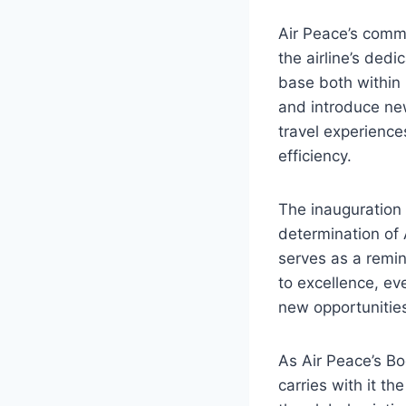
Air Peace’s commi
the airline’s dedi
base both within 
and introduce new
travel experience
efficiency.
The inauguration 
determination of 
serves as a remi
to excellence, e
new opportunitie
As Air Peace’s Bo
carries with it t