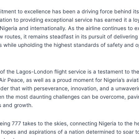
tment to excellence has been a driving force behind it
cation to providing exceptional service has earned it a l
Nigeria and internationally. As the airline continues to 
 routes, it remains steadfast in its pursuit of deliverin
s while upholding the highest standards of safety and o
of the Lagos-London flight service is a testament to the
Air Peace, as well as a proud moment for Nigeria’s aviati
nder that with perseverance, innovation, and a unwave
ven the most daunting challenges can be overcome, pavi
s and growth.
eing 777 takes to the skies, connecting Nigeria to the he
he hopes and aspirations of a nation determined to soar t