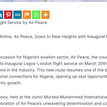
ght Service by Air Peace
Airline, Air Peace, Soars to New Heights with Inaugura
casion for Nigeria’s aviation sector, Air Peace, the cou
 its inaugural Lagos-London flight service on March 30th
tone in the industry. This new route resumes one of the
ional connections for Nigeria, opening up vast opportuniti
mic growth.
ony, held at the iconic Murtala Muhammed International
ebration of Air Peace’s unwavering determination and 