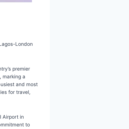
l Lagos-London
ntry’s premier
, marking a
 busiest and most
es for travel,
 Airport in
commitment to