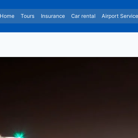
Home
Tours
Insurance
Car rental
Airport Servic