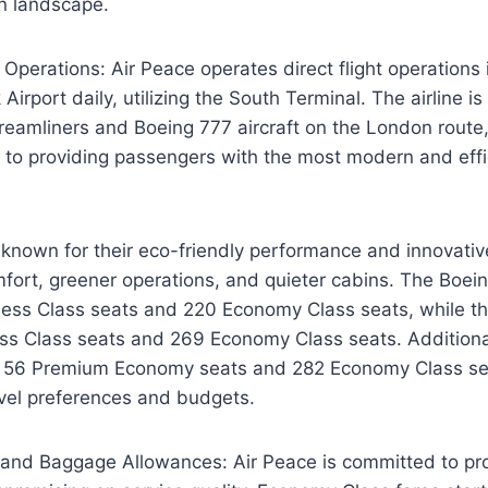
on landscape.
t Operations: Air Peace operates direct flight operations 
irport daily, utilizing the South Terminal. The airline is 
eamliners and Boeing 777 aircraft on the London route
to providing passengers with the most modern and effici
known for their eco-friendly performance and innovativ
mfort, greener operations, and quieter cabins. The Boe
ness Class seats and 220 Economy Class seats, while 
ss Class seats and 269 Economy Class seats. Additional
s 56 Premium Economy seats and 282 Economy Class sea
avel preferences and budgets.
 and Baggage Allowances: Air Peace is committed to pro