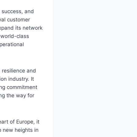
s success, and
oyal customer
expand its network
g world-class
perational
 resilience and
on industry. It
ring commitment
ng the way for
art of Europe, it
o new heights in