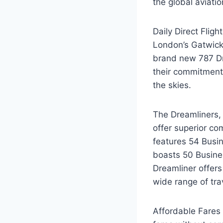
the global aviati
Daily Direct Fligh
London’s Gatwick A
brand new 787 Dr
their commitment 
the skies.
The Dreamliners, 
offer superior co
features 54 Busi
boasts 50 Busine
Dreamliner offer
wide range of tr
Affordable Fares