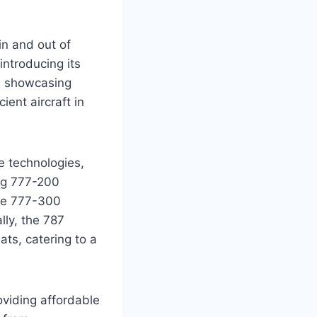
in and out of
introducing its
, showcasing
ent aircraft in
e technologies,
ing 777-200
the 777-300
ly, the 787
ts, catering to a
viding affordable