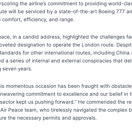
scoring the airline’s commitment to providing world-clas
e will be serviced by a state-of-the-art Boeing 777 ai
l comfort, efficiency, and range.
ace, in a candid address, highlighted the challenges fac
coveted designation to operate the London route. Despi
tandards for other international routes, including China 
ed a series of internal and external conspiracies that d
g seven years.
this momentous occasion has been fraught with obstacle
unwavering commitment to excellence and our belief in t
n sector kept us pushing forward.” He commended the re
 Air Peace team, who tirelessly navigated the complex 
ure the necessary permits and approvals.