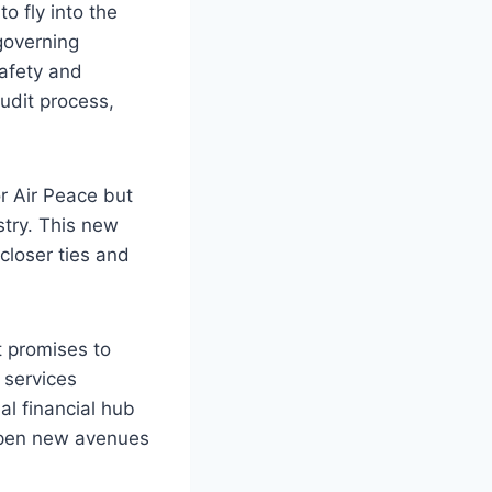
o fly into the
governing
safety and
udit process,
r Air Peace but
stry. This new
 closer ties and
t promises to
 services
l financial hub
 open new avenues