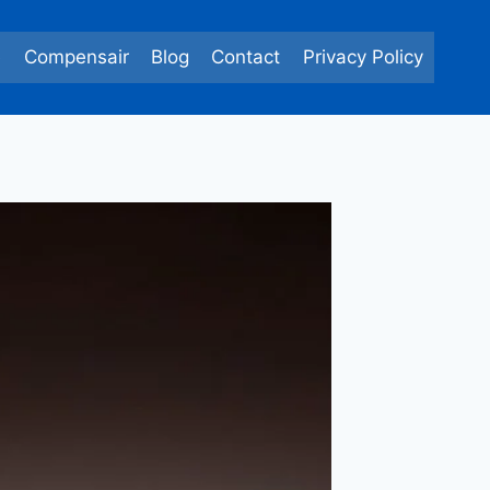
e
Compensair
Blog
Contact
Privacy Policy