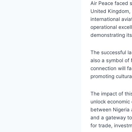
Air Peace faced si
United Kingdom, 
international avi
operational exce
demonstrating its
The successful la
also a symbol of 
connection will fa
promoting cultura
The impact of thi
unlock economic 
between Nigeria 
and a gateway to 
for trade, invest