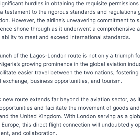
gnificant hurdles in obtaining the requisite permissions t
a testament to the rigorous standards and regulations 
ation. However, the airline’s unwavering commitment to 
llence shone through as it underwent a comprehensive a
 ability to meet and exceed international standards.
unch of the Lagos-London route is not only a triumph fo
Nigeria’s growing prominence in the global aviation indu
cilitate easier travel between the two nations, fostering
l exchange, business opportunities, and tourism.
s new route extends far beyond the aviation sector, as i
opportunities and facilitate the movement of goods and
and the United Kingdom. With London serving as a globa
Europe, this direct flight connection will undoubtedly
ment, and collaboration.