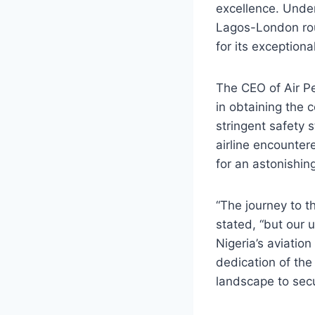
excellence. Under
Lagos-London rout
for its exceptiona
The CEO of Air Pe
in obtaining the 
stringent safety s
airline encounter
for an astonishin
“The journey to 
stated, “but our 
Nigeria’s aviatio
dedication of the
landscape to sec