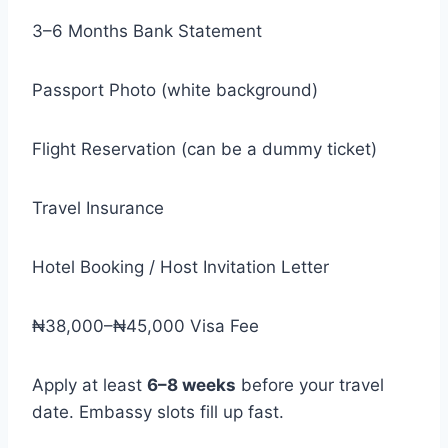
3–6 Months Bank Statement
Passport Photo (white background)
Flight Reservation (can be a dummy ticket)
Travel Insurance
Hotel Booking / Host Invitation Letter
₦38,000–₦45,000 Visa Fee
Apply at least
6–8 weeks
before your travel
date. Embassy slots fill up fast.