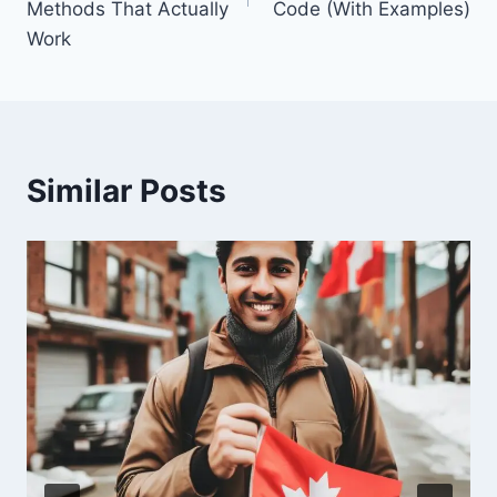
Methods That Actually
Code (With Examples)
Work
Similar Posts