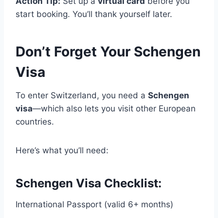
Action Tip:
Set up a
virtual card
before you
start booking. You’ll thank yourself later.
Don’t Forget Your Schengen
Visa
To enter Switzerland, you need a
Schengen
visa
—which also lets you visit other European
countries.
Here’s what you’ll need:
Schengen Visa Checklist:
International Passport (valid 6+ months)