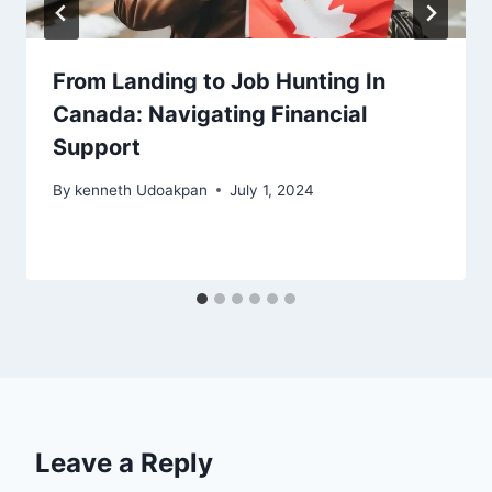
From Landing to Job Hunting In
Canada: Navigating Financial
Support
By
kenneth Udoakpan
July 1, 2024
Leave a Reply