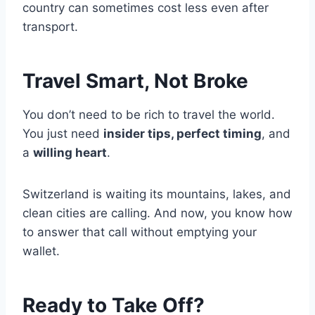
country can sometimes cost less even after
transport.
Travel Smart, Not Broke
You don’t need to be rich to travel the world.
You just need
insider tips, perfect timing
, and
a
willing heart
.
Switzerland is waiting its mountains, lakes, and
clean cities are calling. And now, you know how
to answer that call without emptying your
wallet.
Ready to Take Off?