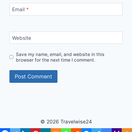
Email
*
Website
Save my name, email, and website in this
browser for the next time I comment.
© 2026 Travelwise24