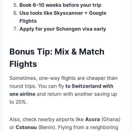
Book 6–10 weeks before your trip
Use tools like Skyscanner + Google
Flights
Apply for your Schengen visa early
Bonus Tip: Mix & Match
Flights
Sometimes, one-way flights are cheaper than
round trips. You can fly
to Switzerland with
one airline
and return with another saving up
to 20%.
Also, check nearby airports like
Accra
(Ghana)
or
Cotonou
(Benin). Flying from a neighboring