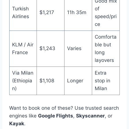
Good mix
Turkish
of
$1,217
11h 35m
Airlines
speed/pri
ce
Comforta
KLM / Air
ble but
$1,243
Varies
France
long
layovers
Via Milan
Extra
(Ethiopia
$1,108
Longer
stop in
n)
Milan
Want to book one of these? Use trusted search
engines like
Google Flights
,
Skyscanner
, or
Kayak
.