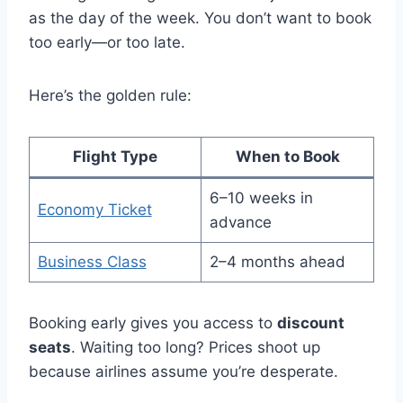
as the day of the week. You don’t want to book
too early—or too late.
Here’s the golden rule:
Flight Type
When to Book
6–10 weeks in
Economy Ticket
advance
Business Class
2–4 months ahead
Booking early gives you access to
discount
seats
. Waiting too long? Prices shoot up
because airlines assume you’re desperate.