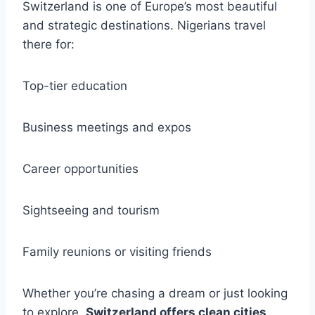
Switzerland is one of Europe’s most beautiful
and strategic destinations. Nigerians travel
there for:
Top-tier education
Business meetings and expos
Career opportunities
Sightseeing and tourism
Family reunions or visiting friends
Whether you’re chasing a dream or just looking
to explore,
Switzerland offers clean cities,