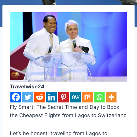
Travelwise24
Fly Smart: The Secret Time and Day to Book
the Cheapest Flights from Lagos to Switzerland
Let’s be honest: traveling from Lagos to