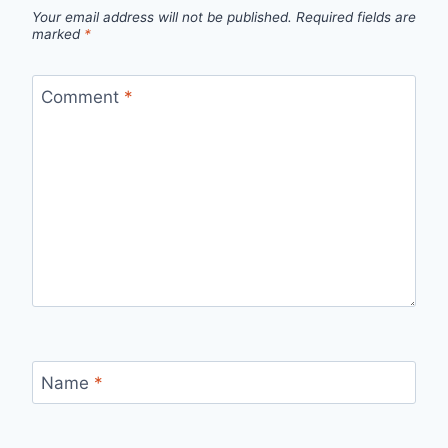
Your email address will not be published.
Required fields are
marked
*
Comment
*
Name
*