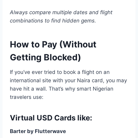
Always compare multiple dates and flight
combinations to find hidden gems.
How to Pay (Without
Getting Blocked)
If you’ve ever tried to book a flight on an
international site with your Naira card, you may
have hit a wall. That’s why smart Nigerian
travelers use:
Virtual USD Cards like:
Barter by Flutterwave