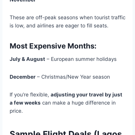
These are off-peak seasons when tourist traffic
is low, and airlines are eager to fill seats.
Most Expensive Months:
July & August
– European summer holidays
December
– Christmas/New Year season
If you’re flexible,
adjusting your travel by just
a few weeks
can make a huge difference in
price.
Sample Flight Deals (Lagos