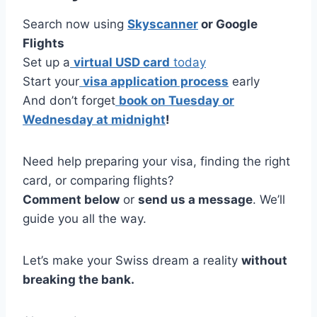
Search now using
Skyscanner
or Google
Flights
Set up a
virtual USD card
today
Start your
visa application process
early
And don’t forget
book on Tuesday or
Wednesday at midnight
!
Need help preparing your visa, finding the right
card, or comparing flights?
Comment below
or
send us a message
. We’ll
guide you all the way.
Let’s make your Swiss dream a reality
without
breaking the bank.