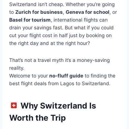
Switzerland isn’t cheap. Whether you’re going
to
Zurich for business
,
Geneva for school
, or
Basel for tourism
, international flights can
drain your savings fast. But what if you could
cut your flight cost in half just by booking on
the right day and at the right hour?
That’s not a travel myth it’s a money-saving
reality.
Welcome to your
no-fluff guide
to finding the
best flight deals from Lagos to Switzerland.
Why Switzerland Is
Worth the Trip