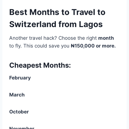
Best Months to Travel to
Switzerland from Lagos
Another travel hack? Choose the right
month
to fly. This could save you
₦150,000 or more.
Cheapest Months:
February
March
October
November