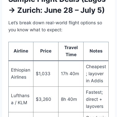
→ Zurich: June 28 – July 5)
Let’s break down real-world flight options so
you know what to expect:
Travel
Airline
Price
Notes
Time
Cheapest
Ethiopian
$1,033
17h 40m
; layover
Airlines
in Addis
Fastest;
Lufthans
$3,260
8h 40m
direct +
a / KLM
layovers