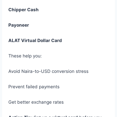
Chipper Cash
Payoneer
ALAT Virtual Dollar Card
These help you:
Avoid Naira-to-USD conversion stress
Prevent failed payments
Get better exchange rates