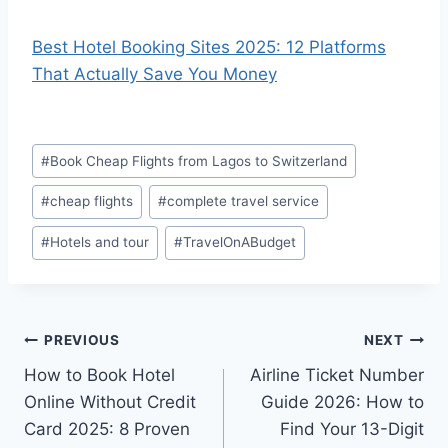
Best Hotel Booking Sites 2025: 12 Platforms
That Actually Save You Money
Post
#
Book Cheap Flights from Lagos to Switzerland
Tags:
#
cheap flights
#
complete travel service
#
Hotels and tour
#
TravelOnABudget
Post
PREVIOUS
NEXT
How to Book Hotel
Airline Ticket Number
navigation
Online Without Credit
Guide 2026: How to
Card 2025: 8 Proven
Find Your 13-Digit