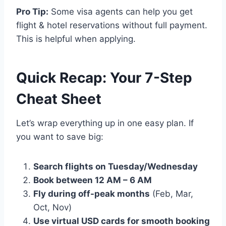
Pro Tip:
Some visa agents can help you get
flight & hotel reservations without full payment.
This is helpful when applying.
Quick Recap: Your 7-Step
Cheat Sheet
Let’s wrap everything up in one easy plan. If
you want to save big:
Search flights on Tuesday/Wednesday
Book between 12 AM – 6 AM
Fly during off-peak months
(Feb, Mar,
Oct, Nov)
Use virtual USD cards for smooth booking