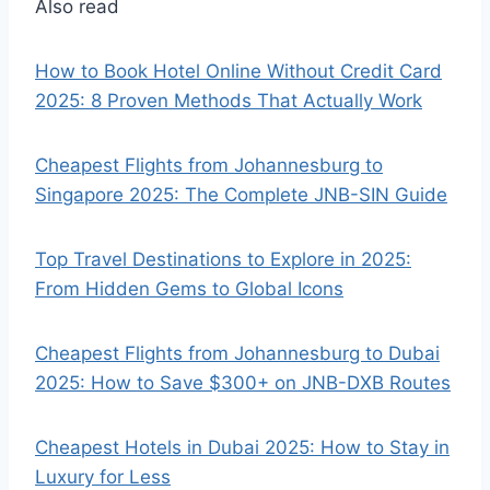
Also read
How to Book Hotel Online Without Credit Card
2025: 8 Proven Methods That Actually Work
Cheapest Flights from Johannesburg to
Singapore 2025: The Complete JNB-SIN Guide
Top Travel Destinations to Explore in 2025:
From Hidden Gems to Global Icons
Cheapest Flights from Johannesburg to Dubai
2025: How to Save $300+ on JNB-DXB Routes
Cheapest Hotels in Dubai 2025: How to Stay in
Luxury for Less