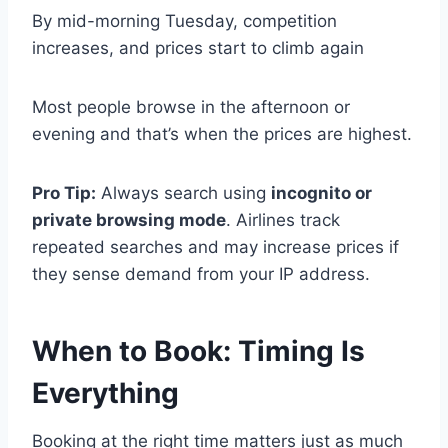
By mid-morning Tuesday, competition
increases, and prices start to climb again
Most people browse in the afternoon or
evening and that’s when the prices are highest.
Pro Tip:
Always search using
incognito or
private browsing mode
. Airlines track
repeated searches and may increase prices if
they sense demand from your IP address.
When to Book: Timing Is
Everything
Booking at the right time matters just as much