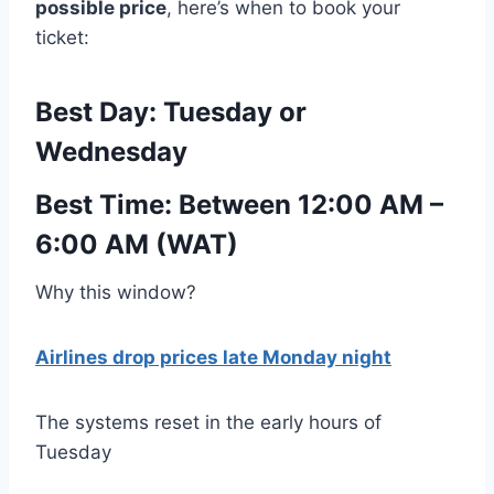
possible price
, here’s when to book your
ticket:
Best Day:
Tuesday or
Wednesday
Best Time:
Between 12:00 AM –
6:00 AM (WAT)
Why this window?
Airlines drop prices late Monday night
The systems reset in the early hours of
Tuesday