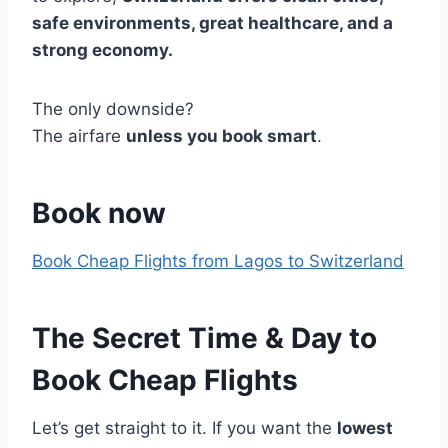
safe environments, great healthcare, and a
strong economy.
The only downside?
The airfare
unless you book smart
.
Book now
Book Cheap Flights from Lagos to Switzerland
The Secret Time & Day to
Book Cheap Flights
Let’s get straight to it. If you want the
lowest