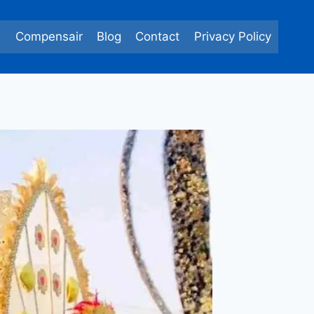
e
Compensair
Blog
Contact
Privacy Policy