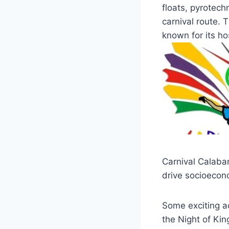
floats, pyrotec
carnival route. T
known for its h
Carnival Calabar
drive socioecon
Some exciting add
the Night of Ki