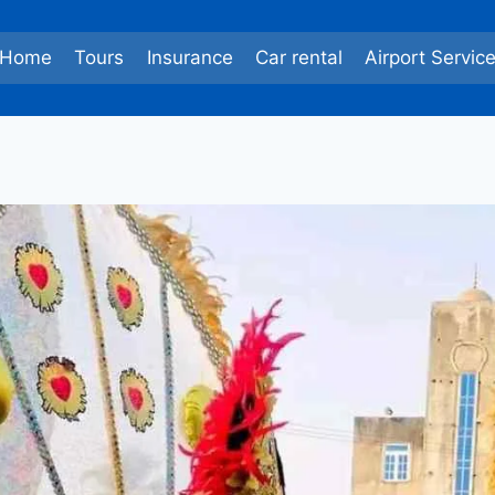
Home
Tours
Insurance
Car rental
Airport Servic