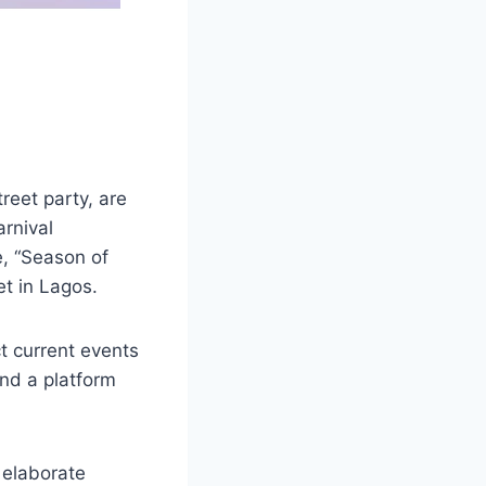
treet party, are
rnival
e, “Season of
t in Lagos.
t current events
and a platform
, elaborate