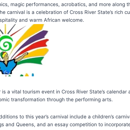
hnics, magic performances, acrobatics, and more along t
he carnival is a celebration of Cross River State’s rich cu
ospitality and warm African welcome.
 is a vital tourism event in Cross River State’s calendar
omic transformation through the performing arts.
itions to this year’s carnival include a children’s carniv
ngs and Queens, and an essay competition to incorpora