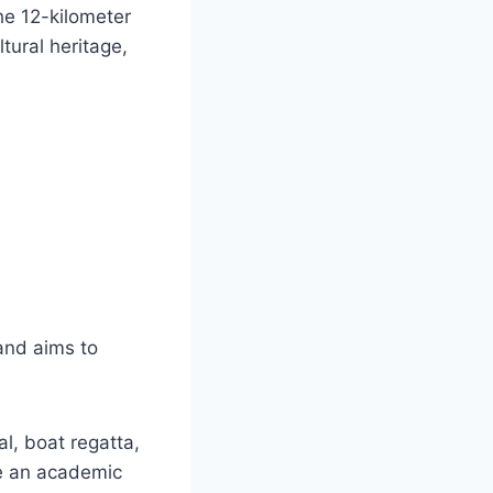
he 12-kilometer
ltural heritage,
 and aims to
al, boat regatta,
te an academic