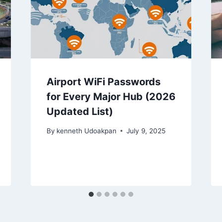
Airport WiFi Passwords
for Every Major Hub (2026
Updated List)
By
kenneth Udoakpan
July 9, 2025