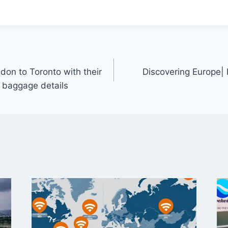
don to Toronto with their
Discovering Europe| 
d baggage details