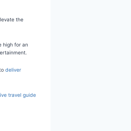
levate the
 high for an
tertainment.
 to
deliver
ve travel guide