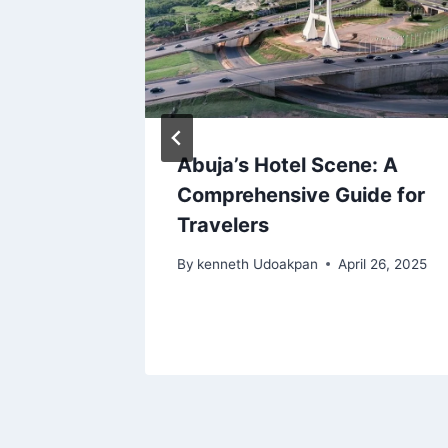
Abuja’s Hotel Scene: A
024
Comprehensive Guide for
Travelers
 20, 2024
By
kenneth Udoakpan
April 26, 2025