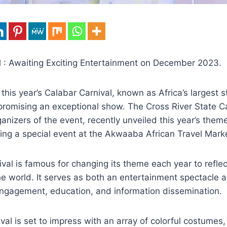
l : Awaiting Exciting Entertainment on December 2023.
 this year’s Calabar Carnival, known as Africa’s largest s
promising an exceptional show. The Cross River State Ca
nizers of the event, recently unveiled this year’s them
ing a special event at the Akwaaba African Travel Marke
val is famous for changing its theme each year to reflec
he world. It serves as both an entertainment spectacle 
 engagement, education, and information dissemination.
ival is set to impress with an array of colorful costumes