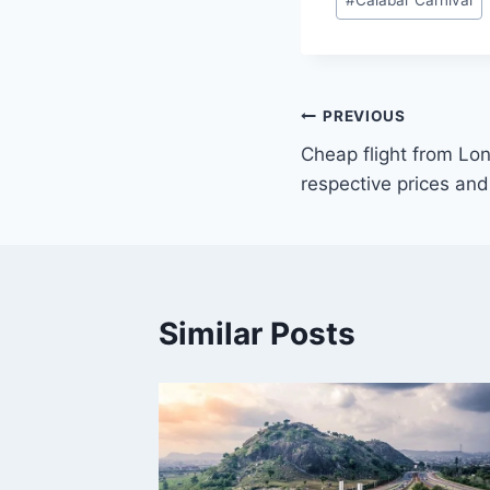
#
Calabar Carnival
PREVIOUS
Cheap flight from Lon
respective prices an
Similar Posts