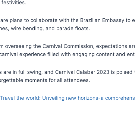
festivities.
are plans to collaborate with the Brazilian Embassy to e
mes, wire bending, and parade floats.
am overseeing the Carnival Commission, expectations are
arnival experience filled with engaging content and en
 are in full swing, and Carnival Calabar 2023 is poised
rgettable moments for all attendees.
Travel the world: Unveiling new horizons-a comprehensi