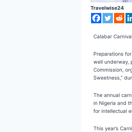
Travelwise24
Calabar Carniva
Preparations for
well underway, 
Commission, orga
Sweetness,” dur
The annual carni
in Nigeria and t
for intellectual
This year’s Carn