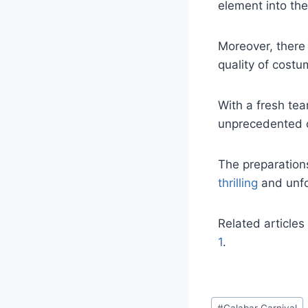
element into the 
Moreover, there 
quality of costu
With a fresh te
unprecedented c
The preparations
thrilling
and unfo
Related articles
1
.