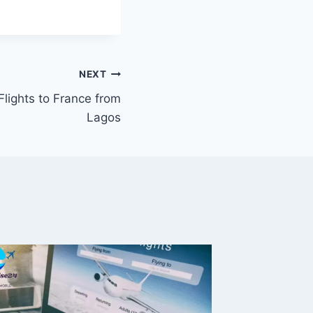
NEXT
Flights to France from
Lagos