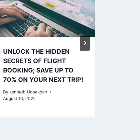
UNLOCK THE HIDDEN
Your Ul
SECRETS OF FLIGHT
Finding
BOOKING; SAVE UP TO
A Case
70% ON YOUR NEXT TRIP!
By
kennet
October 3,
By
kenneth Udoakpan
August 16, 2025