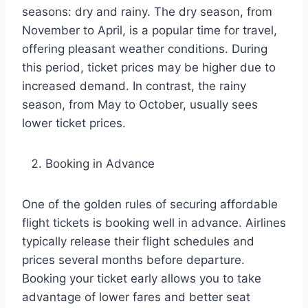
seasons: dry and rainy. The dry season, from
November to April, is a popular time for travel,
offering pleasant weather conditions. During
this period, ticket prices may be higher due to
increased demand. In contrast, the rainy
season, from May to October, usually sees
lower ticket prices.
Booking in Advance
One of the golden rules of securing affordable
flight tickets is booking well in advance. Airlines
typically release their flight schedules and
prices several months before departure.
Booking your ticket early allows you to take
advantage of lower fares and better seat