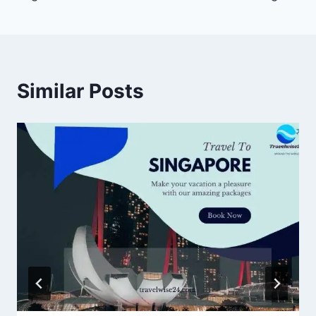
Similar Posts