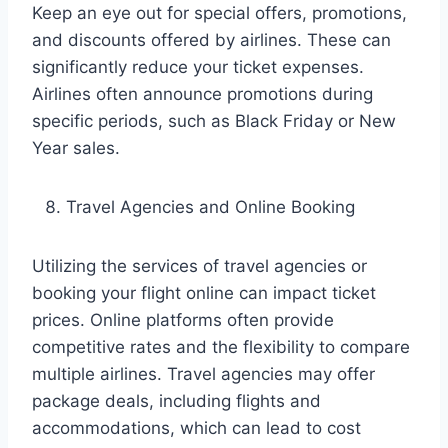
Keep an eye out for special offers, promotions,
and discounts offered by airlines. These can
significantly reduce your ticket expenses.
Airlines often announce promotions during
specific periods, such as Black Friday or New
Year sales.
Travel Agencies and Online Booking
Utilizing the services of travel agencies or
booking your flight online can impact ticket
prices. Online platforms often provide
competitive rates and the flexibility to compare
multiple airlines. Travel agencies may offer
package deals, including flights and
accommodations, which can lead to cost