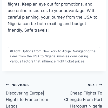
flights. Keep an eye out for promotions, and
use online resources to your advantage. With
careful planning, your journey from the USA to
Nigeria can be both exciting and budget-
friendly. Safe travels!
Post
#
Flight Options from New York to Abuja: Navigating the
Tags:
skies from the USA to Nigeria involves considering
various factors that influence flight ticket prices.
Post
PREVIOUS
NEXT
Discovering Europe|
Cheap Flights To
navigation
Flights to France from
Chengdu From Port
Lagos
Harcourt Nigeria