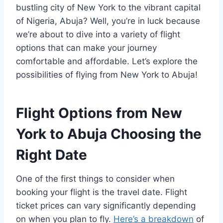
bustling city of New York to the vibrant capital
of Nigeria, Abuja? Well, you’re in luck because
we’re about to dive into a variety of flight
options that can make your journey
comfortable and affordable. Let’s explore the
possibilities of flying from New York to Abuja!
Flight Options from New
York to Abuja
Choosing the
Right Date
One of the first things to consider when
booking your flight is the travel date. Flight
ticket prices can vary significantly depending
on when you plan to fly.
Here’s a breakdown
of