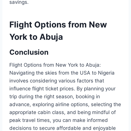
savings.
Flight Options from New
York to Abuja
Conclusion
Flight Options from New York to Abuja:
Navigating the skies from the USA to Nigeria
involves considering various factors that
influence flight ticket prices. By planning your
trip during the right season, booking in
advance, exploring airline options, selecting the
appropriate cabin class, and being mindful of
peak travel times, you can make informed
decisions to secure affordable and enjoyable