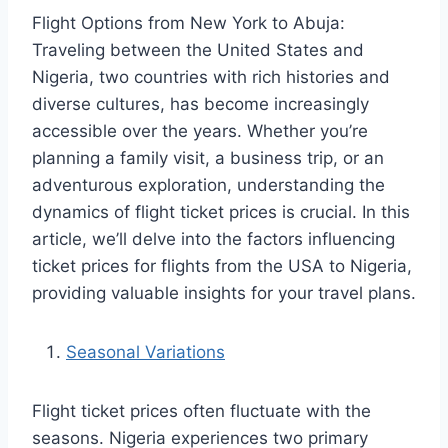
Flight Options from New York to Abuja:
Traveling between the United States and
Nigeria, two countries with rich histories and
diverse cultures, has become increasingly
accessible over the years. Whether you’re
planning a family visit, a business trip, or an
adventurous exploration, understanding the
dynamics of flight ticket prices is crucial. In this
article, we’ll delve into the factors influencing
ticket prices for flights from the USA to Nigeria,
providing valuable insights for your travel plans.
Seasonal Variations
Flight ticket prices often fluctuate with the
seasons. Nigeria experiences two primary