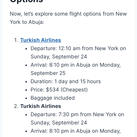
Now, let’s explore some flight options from New
York to Abuja:
Turkish Airlines
Departure: 12:10 am from New York on
Sunday, September 24
Arrival: 8:10 pm in Abuja on Monday,
September 25
Duration: 1 day and 15 hours
Price: $534 (Cheapest)
Baggage included
Turkish Airlines
Departure: 7:30 pm from New York on
Sunday, September 24
Arrival: 8:10 pm in Abuja on Monday,