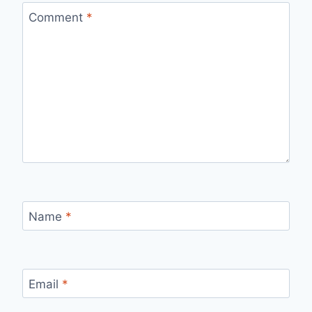
Comment
*
Name
*
Email
*