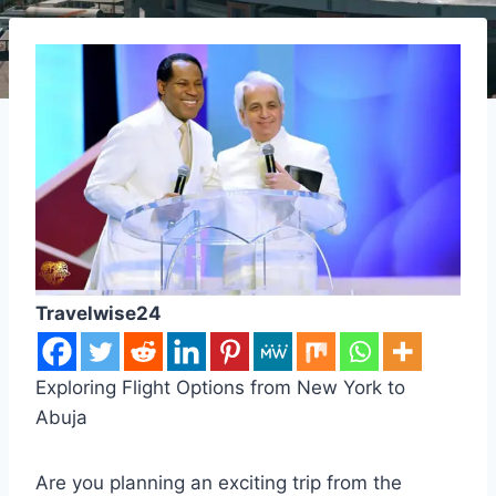
Travelwise24
Exploring Flight Options from New York to
Abuja
Are you planning an exciting trip from the