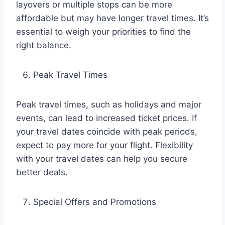
layovers or multiple stops can be more
affordable but may have longer travel times. It’s
essential to weigh your priorities to find the
right balance.
Peak Travel Times
Peak travel times, such as holidays and major
events, can lead to increased ticket prices. If
your travel dates coincide with peak periods,
expect to pay more for your flight. Flexibility
with your travel dates can help you secure
better deals.
Special Offers and Promotions