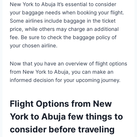
New York to Abuja It’s essential to consider
your baggage needs when booking your flight.
Some airlines include baggage in the ticket
price, while others may charge an additional
fee. Be sure to check the baggage policy of
your chosen airline.
Now that you have an overview of flight options
from New York to Abuja, you can make an
informed decision for your upcoming journey.
Flight Options from New
York to Abuja few things to
consider before traveling