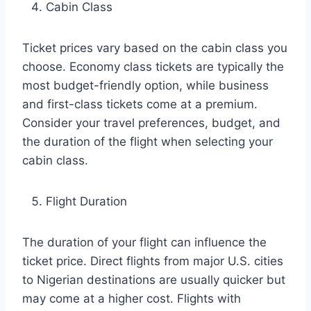
Cabin Class
Ticket prices vary based on the cabin class you
choose. Economy class tickets are typically the
most budget-friendly option, while business
and first-class tickets come at a premium.
Consider your travel preferences, budget, and
the duration of the flight when selecting your
cabin class.
Flight Duration
The duration of your flight can influence the
ticket price. Direct flights from major U.S. cities
to Nigerian destinations are usually quicker but
may come at a higher cost. Flights with