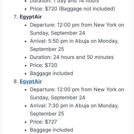
Duration: 1 day and 14 hours
Price: $720 (Baggage not included)
EgyptAir
Departure: 12:00 pm from New York on
Sunday, September 24
Arrival: 5:50 pm in Abuja on Monday,
September 25
Duration: 24 hours and 50 minutes
Price: $720
Baggage included
EgyptAir
Departure: 12:00 pm from New York on
Sunday, September 24
Arrival: 7:30 pm in Abuja on Monday,
September 25
Price: $727
Baggage included