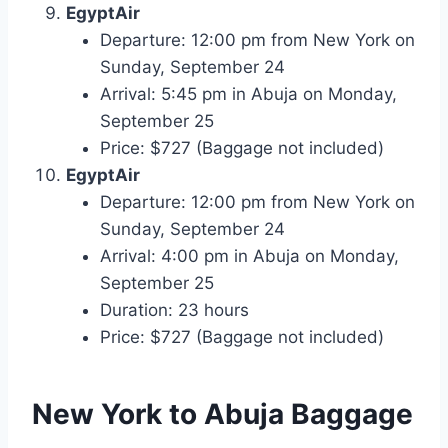
EgyptAir
Departure: 12:00 pm from New York on
Sunday, September 24
Arrival: 5:45 pm in Abuja on Monday,
September 25
Price: $727 (Baggage not included)
EgyptAir
Departure: 12:00 pm from New York on
Sunday, September 24
Arrival: 4:00 pm in Abuja on Monday,
September 25
Duration: 23 hours
Price: $727 (Baggage not included)
New York to Abuja
Baggage