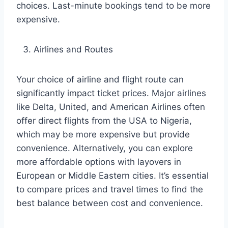
choices. Last-minute bookings tend to be more
expensive.
Airlines and Routes
Your choice of airline and flight route can
significantly impact ticket prices. Major airlines
like Delta, United, and American Airlines often
offer direct flights from the USA to Nigeria,
which may be more expensive but provide
convenience. Alternatively, you can explore
more affordable options with layovers in
European or Middle Eastern cities. It’s essential
to compare prices and travel times to find the
best balance between cost and convenience.