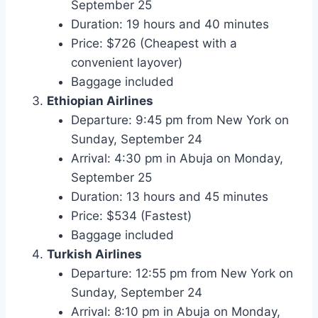
September 25
Duration: 19 hours and 40 minutes
Price: $726 (Cheapest with a
convenient layover)
Baggage included
Ethiopian Airlines
Departure: 9:45 pm from New York on
Sunday, September 24
Arrival: 4:30 pm in Abuja on Monday,
September 25
Duration: 13 hours and 45 minutes
Price: $534 (Fastest)
Baggage included
Turkish Airlines
Departure: 12:55 pm from New York on
Sunday, September 24
Arrival: 8:10 pm in Abuja on Monday,