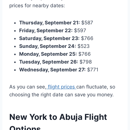
prices for nearby dates:
Thursday, September 21:
$587
Friday, September 22:
$597
Saturday, September 23:
$766
Sunday, September 24:
$523
Monday, September 25:
$766
Tuesday, September 26:
$798
Wednesday, September 27:
$771
As you can see,
flight prices
can fluctuate, so
choosing the right date can save you money.
New York to Abuja
Flight
Options