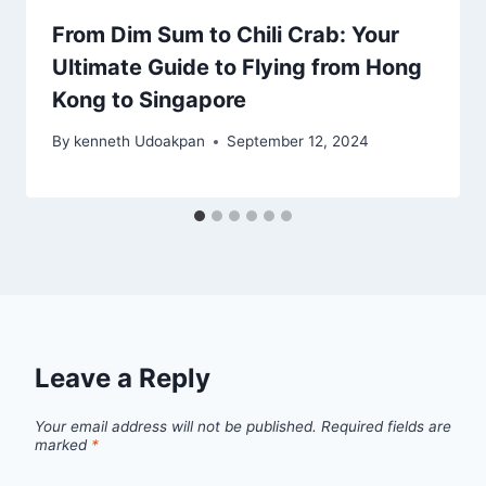
From Dim Sum to Chili Crab: Your
Ultimate Guide to Flying from Hong
Kong to Singapore
By
kenneth Udoakpan
September 12, 2024
Leave a Reply
Your email address will not be published.
Required fields are
marked
*