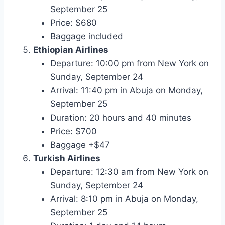
September 25
Price: $680
Baggage included
Ethiopian Airlines
Departure: 10:00 pm from New York on
Sunday, September 24
Arrival: 11:40 pm in Abuja on Monday,
September 25
Duration: 20 hours and 40 minutes
Price: $700
Baggage +$47
Turkish Airlines
Departure: 12:30 am from New York on
Sunday, September 24
Arrival: 8:10 pm in Abuja on Monday,
September 25