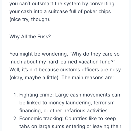
you can’t outsmart the system by converting
your cash into a suitcase full of poker chips
(nice try, though).
Why All the Fuss?
You might be wondering, “Why do they care so
much about my hard-earned vacation fund?”
Well, it’s not because customs officers are nosy
(okay, maybe a little). The main reasons are:
Fighting crime: Large cash movements can
be linked to money laundering, terrorism
financing, or other nefarious activities.
Economic tracking: Countries like to keep
tabs on large sums entering or leaving their