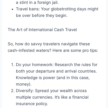
a stint in a foreign jail.
Travel bans: Your globetrotting days might
be over before they begin.
The Art of International Cash Travel
So, how do savvy travelers navigate these
cash-infested waters? Here are some pro tips:
Do your homework: Research the rules for
both your departure and arrival countries.
Knowledge is power (and in this case,
money).
Diversify: Spread your wealth across
multiple currencies. It’s like a financial
insurance policy.