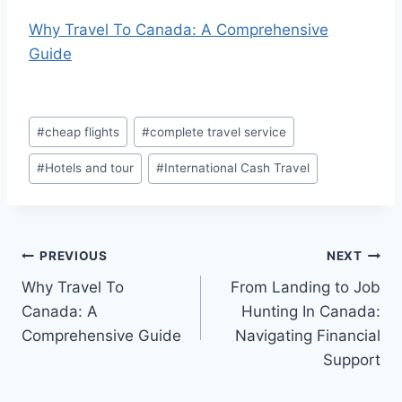
Why Travel To Canada: A Comprehensive
Guide
Post
#
cheap flights
#
complete travel service
Tags:
#
Hotels and tour
#
International Cash Travel
Post
PREVIOUS
NEXT
Why Travel To
From Landing to Job
navigation
Canada: A
Hunting In Canada:
Comprehensive Guide
Navigating Financial
Support