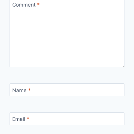
Comment
*
Name
*
Email
*