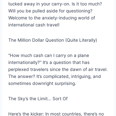
tucked away in your carry-on. Is it too much?
Will you be pulled aside for questioning?
Welcome to the anxiety-inducing world of
international cash travel!
The Million Dollar Question (Quite Literally)
“How much cash can I carry on a plane
internationally?” It’s a question that has
perplexed travelers since the dawn of air travel.
The answer? It’s complicated, intriguing, and
sometimes downright surprising.
The Sky’s the Limit… Sort Of
Here’s the kicker: In most countries, there’s no