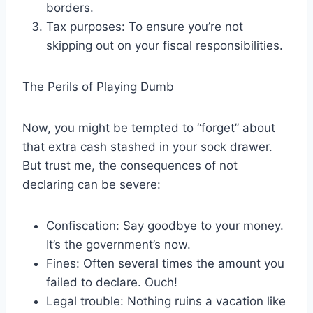
borders.
Tax purposes: To ensure you’re not
skipping out on your fiscal responsibilities.
The Perils of Playing Dumb
Now, you might be tempted to “forget” about
that extra cash stashed in your sock drawer.
But trust me, the consequences of not
declaring can be severe:
Confiscation: Say goodbye to your money.
It’s the government’s now.
Fines: Often several times the amount you
failed to declare. Ouch!
Legal trouble: Nothing ruins a vacation like