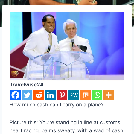
Travelwise24
How much cash can I carry on a plane?
Picture this: You’re standing in line at customs,
heart racing, palms sweaty, with a wad of cash