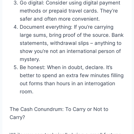
Go digital: Consider using digital payment
methods or prepaid travel cards. They’re
safer and often more convenient.
Document everything: If you’re carrying
large sums, bring proof of the source. Bank
statements, withdrawal slips – anything to
show you’re not an international person of
mystery.
Be honest: When in doubt, declare. It’s
better to spend an extra few minutes filling
out forms than hours in an interrogation
room.
The Cash Conundrum: To Carry or Not to
Carry?