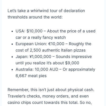
Let’s take a whirlwind tour of declaration
thresholds around the world:
USA: $10,000 – About the price of a used
car or a really fancy watch
European Union: €10,000 – Roughly the
cost of 2,500 authentic Italian pizzas
Japan: ¥1,000,000 – Sounds impressive
until you realize it’s about $9,000
Australia: 10,000 AUD – Or approximately
6,667 meat pies
Remember, this isn’t just about physical cash.
Traveler’s checks, money orders, and even
casino chips count towards this total. So no,