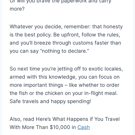
Or will you brave the paperwork and carry
more?
Whatever you decide, remember: that honesty
is the best policy. Be upfront, follow the rules,
and you’ll breeze through customs faster than
you can say “nothing to declare.”
So next time you’re jetting off to exotic locales,
armed with this knowledge, you can focus on
more important things – like whether to order
the fish or the chicken on your in-flight meal.
Safe travels and happy spending!
Also, read Here’s What Happens if You Travel
With More Than $10,000 in
Cash