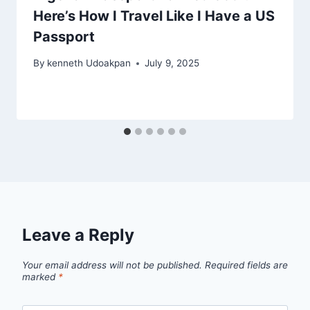
Here’s How I Travel Like I Have a US
Passport
By
kenneth Udoakpan
July 9, 2025
Leave a Reply
Your email address will not be published.
Required fields are
marked
*