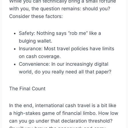
While you can technically bring a small fortune
with you, the question remains: should you?
Consider these factors:
Safety: Nothing says “rob me” like a
bulging wallet.
Insurance: Most travel policies have limits
on cash coverage.
Convenience: In our increasingly digital
world, do you really need all that paper?
The Final Count
In the end, international cash travel is a bit like
a high-stakes game of financial limbo. How low
can you go under that declaration threshold?