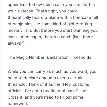
upper limit to how much cash you can stuff in
your suitcase. That’s right, you could
theoretically board a plane with a briefcase full
of benjamins like some kind of globetrotting
movie villain. But before you start planning your
cash-laden caper, there’s a catch (isn’t there
always?).
The Magic Number: Declaration Thresholds
While you can carry as much as you want, you
need to declare amounts over a certain
threshold. Think of it as the “Hey, customs
officials, I’ve got a boatload of cash!” line.
Cross it, and you’ll need to fill out some
paperwork.