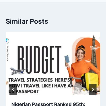
Similar Posts
Nigerian Passport Ranked 95th: