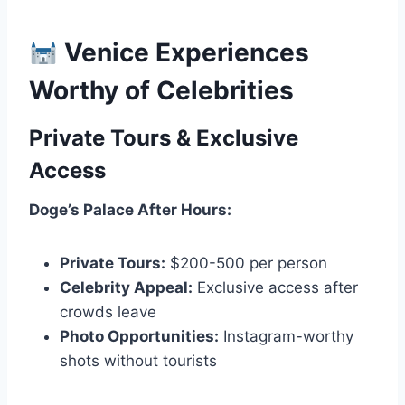
Venice Experiences
Worthy of Celebrities
Private Tours & Exclusive
Access
Doge’s Palace After Hours:
Private Tours:
$200-500 per person
Celebrity Appeal:
Exclusive access after
crowds leave
Photo Opportunities:
Instagram-worthy
shots without tourists