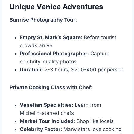
Unique Venice Adventures
Sunrise Photography Tour:
Empty St. Mark’s Square:
Before tourist
crowds arrive
Professional Photographer:
Capture
celebrity-quality photos
Duration:
2-3 hours, $200-400 per person
Private Cooking Class with Chef:
Venetian Specialties:
Learn from
Michelin-starred chefs
Market Tour Included:
Shop like locals
Celebrity Factor:
Many stars love cooking