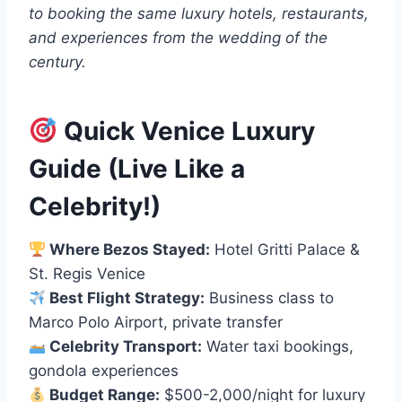
to booking the same luxury hotels, restaurants,
and experiences from the wedding of the
century.
Quick Venice Luxury
Guide (Live Like a
Celebrity!)
Where Bezos Stayed:
Hotel Gritti Palace &
St. Regis Venice
Best Flight Strategy:
Business class to
Marco Polo Airport, private transfer
Celebrity Transport:
Water taxi bookings,
gondola experiences
Budget Range:
$500-2,000/night for luxury