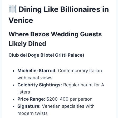
Dining Like Billionaires in
Venice
Where Bezos Wedding Guests
Likely Dined
Club del Doge (Hotel Gritti Palace)
Michelin-Starred:
Contemporary Italian
with canal views
Celebrity Sightings:
Regular haunt for A-
listers
Price Range:
$200-400 per person
Signature:
Venetian specialties with
modern twists