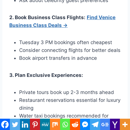
Ask about celebrity guest preferences
2. Book Business Class Flights:
Find Venice
Business Class Deals →
Tuesday 3 PM bookings often cheapest
Consider connecting flights for better deals
Book airport transfers in advance
3. Plan Exclusive Experiences:
Private tours book up 2-3 months ahead
Restaurant reservations essential for luxury
dining
Water taxi bookings recommended for
convenience