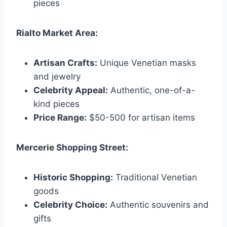
pieces
Rialto Market Area:
Artisan Crafts:
Unique Venetian masks
and jewelry
Celebrity Appeal:
Authentic, one-of-a-
kind pieces
Price Range:
$50-500 for artisan items
Mercerie Shopping Street:
Historic Shopping:
Traditional Venetian
goods
Celebrity Choice:
Authentic souvenirs and
gifts