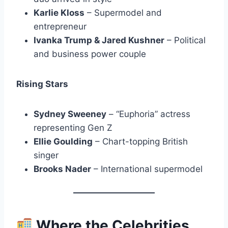
Karlie Kloss
– Supermodel and
entrepreneur
Ivanka Trump & Jared Kushner
– Political
and business power couple
Rising Stars
Sydney Sweeney
– “Euphoria” actress
representing Gen Z
Ellie Goulding
– Chart-topping British
singer
Brooks Nader
– International supermodel
Where the Celebrities