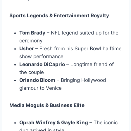
Sports Legends & Entertainment Royalty
Tom Brady
– NFL legend suited up for the
ceremony
Usher
– Fresh from his Super Bowl halftime
show performance
Leonardo DiCaprio
– Longtime friend of
the couple
Orlando Bloom
– Bringing Hollywood
glamour to Venice
Media Moguls & Business Elite
Oprah Winfrey & Gayle King
– The iconic
duo arrived in style