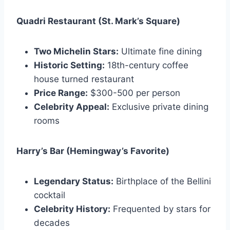
Quadri Restaurant (St. Mark’s Square)
Two Michelin Stars:
Ultimate fine dining
Historic Setting:
18th-century coffee
house turned restaurant
Price Range:
$300-500 per person
Celebrity Appeal:
Exclusive private dining
rooms
Harry’s Bar (Hemingway’s Favorite)
Legendary Status:
Birthplace of the Bellini
cocktail
Celebrity History:
Frequented by stars for
decades