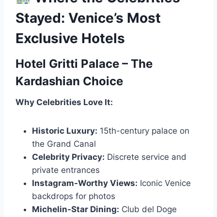
Stayed: Venice’s Most
Exclusive Hotels
Hotel Gritti Palace – The
Kardashian Choice
Why Celebrities Love It:
Historic Luxury:
15th-century palace on
the Grand Canal
Celebrity Privacy:
Discrete service and
private entrances
Instagram-Worthy Views:
Iconic Venice
backdrops for photos
Michelin-Star Dining:
Club del Doge