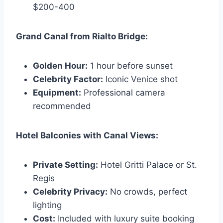
$200-400
Grand Canal from Rialto Bridge:
Golden Hour:
1 hour before sunset
Celebrity Factor:
Iconic Venice shot
Equipment:
Professional camera
recommended
Hotel Balconies with Canal Views:
Private Setting:
Hotel Gritti Palace or St.
Regis
Celebrity Privacy:
No crowds, perfect
lighting
Cost:
Included with luxury suite booking