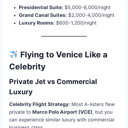
Presidential Suite:
$5,000-8,000/night
Grand Canal Suites:
$2,000-4,000/night
Luxury Rooms:
$600-1,200/night
Flying to Venice Like a
Celebrity
Private Jet vs Commercial
Luxury
Celebrity Flight Strategy:
Most A-listers flew
private to
Marco Polo Airport (VCE)
, but you
can experience similar luxury with commercial
business class.