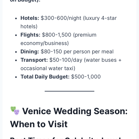
Hotels:
$300-600/night (luxury 4-star
hotels)
Flights:
$800-1,500 (premium
economy/business)
Dining:
$80-150 per person per meal
Transport:
$50-100/day (water buses +
occasional water taxi)
Total Daily Budget:
$500-1,000
Venice Wedding Season:
When to Visit