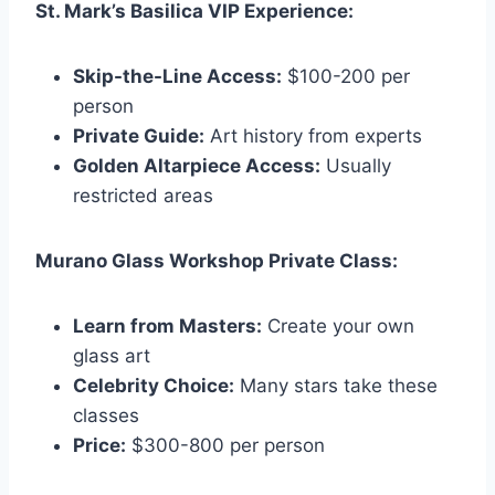
St. Mark’s Basilica VIP Experience:
Skip-the-Line Access:
$100-200 per
person
Private Guide:
Art history from experts
Golden Altarpiece Access:
Usually
restricted areas
Murano Glass Workshop Private Class:
Learn from Masters:
Create your own
glass art
Celebrity Choice:
Many stars take these
classes
Price:
$300-800 per person