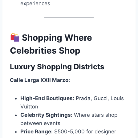
experiences
Shopping Where
Celebrities Shop
Luxury Shopping Districts
Calle Larga XXII Marzo:
High-End Boutiques:
Prada, Gucci, Louis
Vuitton
Celebrity Sightings:
Where stars shop
between events
Price Range:
$500-5,000 for designer