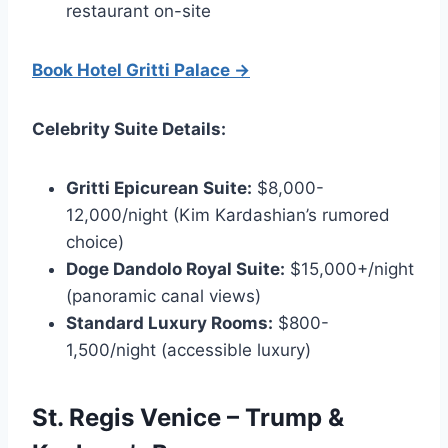
restaurant on-site
Book Hotel Gritti Palace →
Celebrity Suite Details:
Gritti Epicurean Suite:
$8,000-
12,000/night (Kim Kardashian’s rumored
choice)
Doge Dandolo Royal Suite:
$15,000+/night
(panoramic canal views)
Standard Luxury Rooms:
$800-
1,500/night (accessible luxury)
St. Regis Venice – Trump &