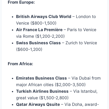
From Europe:
British Airways Club World
– London to
Venice ($800-1,500)
Air France La Première
– Paris to Venice
via Rome ($1,200-2,200)
Swiss Business Class
– Zurich to Venice
($600-1,200)
From Africa:
Emirates Business Class
– Via Dubai from
major African cities ($2,000-3,500)
Turkish Airlines Business
– Via Istanbul,
great value ($1,500-2,800)
Qatar Airways Qsuite
– Via Doha, award-