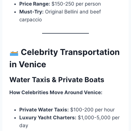
Price Range:
$150-250 per person
Must-Try:
Original Bellini and beef
carpaccio
Celebrity Transportation
in Venice
Water Taxis & Private Boats
How Celebrities Move Around Venice:
Private Water Taxis:
$100-200 per hour
Luxury Yacht Charters:
$1,000-5,000 per
day