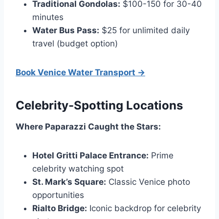
Traditional Gondolas:
$100-150 for 30-40
minutes
Water Bus Pass:
$25 for unlimited daily
travel (budget option)
Book Venice Water Transport →
Celebrity-Spotting Locations
Where Paparazzi Caught the Stars:
Hotel Gritti Palace Entrance:
Prime
celebrity watching spot
St. Mark’s Square:
Classic Venice photo
opportunities
Rialto Bridge:
Iconic backdrop for celebrity