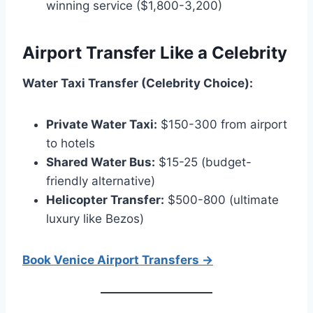
winning service ($1,800-3,200)
Airport Transfer Like a Celebrity
Water Taxi Transfer (Celebrity Choice):
Private Water Taxi:
$150-300 from airport
to hotels
Shared Water Bus:
$15-25 (budget-
friendly alternative)
Helicopter Transfer:
$500-800 (ultimate
luxury like Bezos)
Book Venice Airport Transfers →