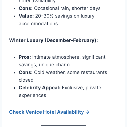
hotel availability
Cons:
Occasional rain, shorter days
Value:
20-30% savings on luxury
accommodations
Winter Luxury (December-February):
Pros:
Intimate atmosphere, significant
savings, unique charm
Cons:
Cold weather, some restaurants
closed
Celebrity Appeal:
Exclusive, private
experiences
Check Venice Hotel Availability →