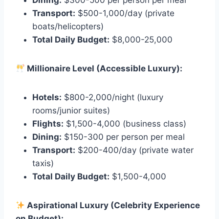
Dining:
$300-500 per person per meal
Transport:
$500-1,000/day (private
boats/helicopters)
Total Daily Budget:
$8,000-25,000
Millionaire Level (Accessible Luxury):
Hotels:
$800-2,000/night (luxury
rooms/junior suites)
Flights:
$1,500-4,000 (business class)
Dining:
$150-300 per person per meal
Transport:
$200-400/day (private water
taxis)
Total Daily Budget:
$1,500-4,000
Aspirational Luxury (Celebrity Experience
on Budget):