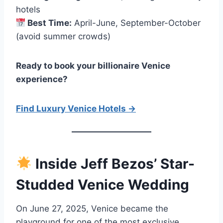
hotels
Best Time:
April-June, September-October
(avoid summer crowds)
Ready to book your billionaire Venice
experience?
Find Luxury Venice Hotels →
Inside Jeff Bezos’ Star-
Studded Venice Wedding
On June 27, 2025, Venice became the
playground for one of the most exclusive