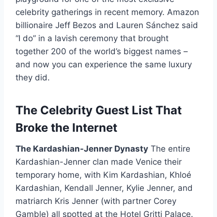
celebrity gatherings in recent memory. Amazon
billionaire Jeff Bezos and Lauren Sánchez said
“I do” in a lavish ceremony that brought
together 200 of the world’s biggest names –
and now you can experience the same luxury
they did.
The Celebrity Guest List That
Broke the Internet
The Kardashian-Jenner Dynasty
The entire
Kardashian-Jenner clan made Venice their
temporary home, with Kim Kardashian, Khloé
Kardashian, Kendall Jenner, Kylie Jenner, and
matriarch Kris Jenner (with partner Corey
Gamble) all spotted at the Hotel Gritti Palace.