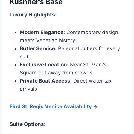
Kushner’s Base
Luxury Highlights:
Modern Elegance:
Contemporary design
meets Venetian history
Butler Service:
Personal butlers for every
suite
Exclusive Location:
Near St. Mark’s
Square but away from crowds
Private Boat Access:
Direct water taxi
arrivals
Find St. Regis Venice Availability →
Suite Options: