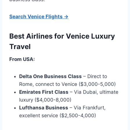
Search Venice Flights →
Best Airlines for Venice Luxury
Travel
From USA:
Delta One Business Class
– Direct to
Rome, connect to Venice ($3,000-5,000)
Emirates First Class
– Via Dubai, ultimate
luxury ($4,000-8,000)
Lufthansa Business
– Via Frankfurt,
excellent service ($2,500-4,000)