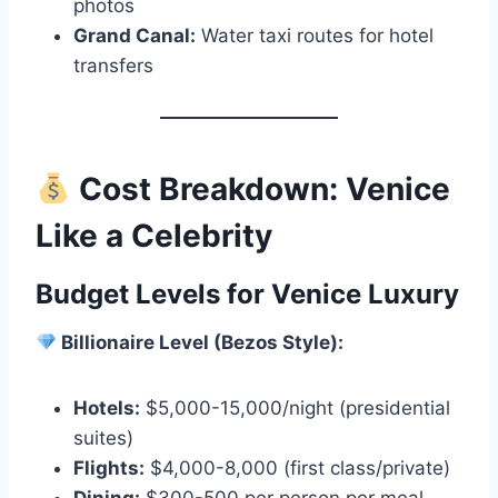
photos
Grand Canal:
Water taxi routes for hotel
transfers
Cost Breakdown: Venice
Like a Celebrity
Budget Levels for Venice Luxury
Billionaire Level (Bezos Style):
Hotels:
$5,000-15,000/night (presidential
suites)
Flights:
$4,000-8,000 (first class/private)