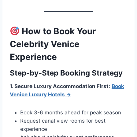
How to Book Your
Celebrity Venice
Experience
Step-by-Step Booking Strategy
1. Secure Luxury Accommodation First:
Book
Venice Luxury Hotels →
Book 3-6 months ahead for peak season
Request canal view rooms for best
experience