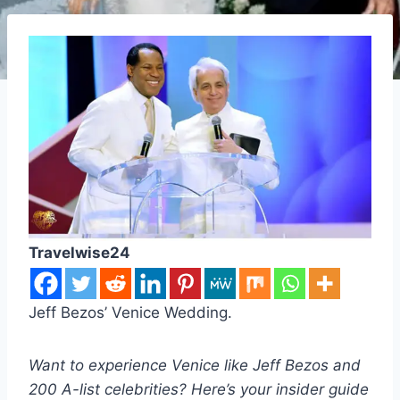
Travelwise24
Jeff Bezos’ Venice Wedding.
Want to experience Venice like Jeff Bezos and
200 A-list celebrities? Here’s your insider guide