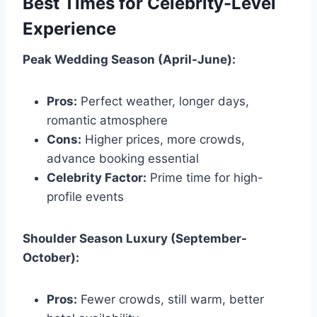
Best Times for Celebrity-Level
Experience
Peak Wedding Season (April-June):
Pros:
Perfect weather, longer days,
romantic atmosphere
Cons:
Higher prices, more crowds,
advance booking essential
Celebrity Factor:
Prime time for high-
profile events
Shoulder Season Luxury (September-
October):
Pros:
Fewer crowds, still warm, better