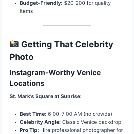
Budget-Friendly:
$20-200 for quality
items
Getting That Celebrity
Photo
Instagram-Worthy Venice
Locations
St. Mark’s Square at Sunrise:
Best Time:
6:00-7:00 AM (no crowds)
Celebrity Angle:
Classic Venice backdrop
Pro Tip:
Hire professional photographer for