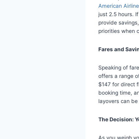
American Airlin
just 2.5 hours. I
provide savings
priorities when 
Fares and Savi
Speaking of fare
offers a range o
$147 for direct f
booking time, and
layovers can be
The Decision: 
As you weigh you