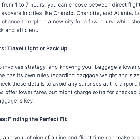
 from 1 to 7 hours, you can choose between direct fligh
layovers in cities like Orlando, Charlotte, and Atlanta. 
 chance to explore a new city for a few hours, while sh
k and efficient.
: Travel Light or Pack Up
ip involves strategy, and knowing your baggage allowanc
ne has its own rules regarding baggage weight and size.
heck these details to avoid any surprises at the airport. 
es offer lower fares but might charge extra for checked 
aggage is key.
es: Finding the Perfect Fit
, and your choice of airline and flight time can make a b