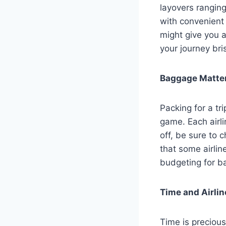
layovers ranging
with convenient 
might give you a
your journey bris
Baggage Matters
Packing for a tr
game. Each airli
off, be sure to c
that some airlin
budgeting for b
Time and Airlin
Time is precious