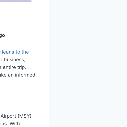
go
leans to the
or business,
 entire trip.
make an informed
 Airport (MSY)
ons. With