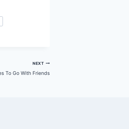
t
NEXT
es To Go With Friends