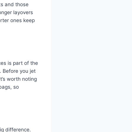
ts and those
Longer layovers
orter ones keep
es is part of the
 Before you jet
It’s worth noting
bags, so
ig difference.