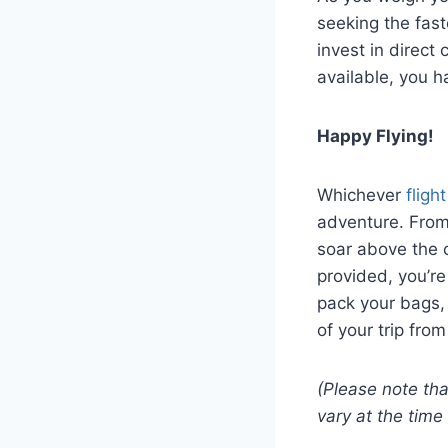
seeking the fast
invest in direct
available, you h
Happy Flying!
Whichever
fligh
adventure. From
soar above the c
provided, you’re
pack your bags,
of your trip fro
(Please note tha
vary at the time