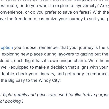
est route, or do you want to explore a layover city? Are y
 convenience, or do you prefer to save on fares? With th
ave the freedom to customize your journey to suit your 
t option
you choose, remember that your journey is the st
 exploring new places during layovers to gazing out th
louds, each flight has its own unique charm. With the i
 well-equipped to make a decision that aligns with your 
 double-check your itinerary, and get ready to embrace
m the Big Easy to the Windy City!
t flight details and prices are used for illustrative pur
 of booking.)