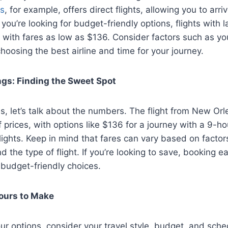
es
, for example, offers direct flights, allowing you to arri
f you’re looking for budget-friendly options, flights with 
, with fares as low as $136. Consider factors such as y
choosing the best airline and time for your journey.
ngs: Finding the Sweet Spot
s, let’s talk about the numbers. The flight from New Or
f prices, with options like $136 for a journey with a 9-h
lights. Keep in mind that fares can vary based on factors 
 the type of flight. If you’re looking to save, booking ea
 budget-friendly choices.
Yours to Make
r options, consider your travel style, budget, and sche