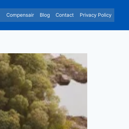
e
Compensair
Blog
Contact
Privacy Policy