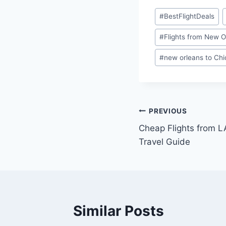
#
BestFlightDeals
#
Flights from New O
#
new orleans to Ch
PREVIOUS
Cheap Flights from L
Travel Guide
Similar Posts