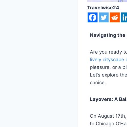
Travelwise24
Navigating the 
Are you ready to
lively cityscape
pleasure, or a bi
Let’s explore th
choice.
Layovers: A Ba
On August 17th,
to Chicago O’Har