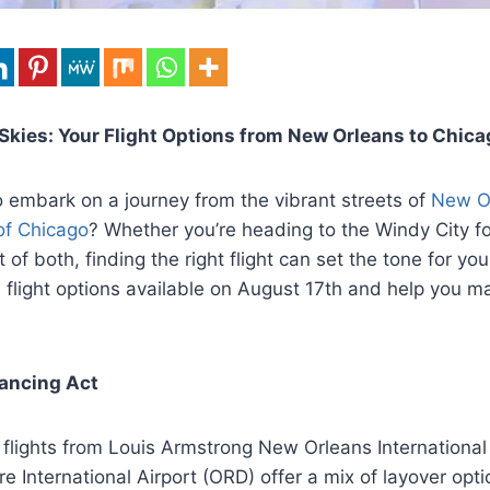
Skies: Your Flight Options from New Orleans to Chica
 embark on a journey from the vibrant streets of
New Or
 of Chicago
? Whether you’re heading to the Windy City f
t of both, finding the right flight can set the tone for your
e flight options available on August 17th and help you 
lancing Act
 flights from Louis Armstrong New Orleans International
e International Airport (ORD) offer a mix of layover opti