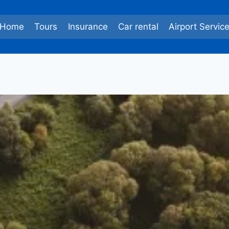
Home
Tours
Insurance
Car rental
Airport Servic