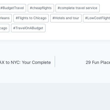
#
BudgetTravel
#
cheapflights
#
complete travel service
rleans
#
Flights to Chicago
#
Hotels and tour
#
LowCostFligh
icago
#
TravelOnABudget
AX to NYC: Your Complete
29 Fun Plac