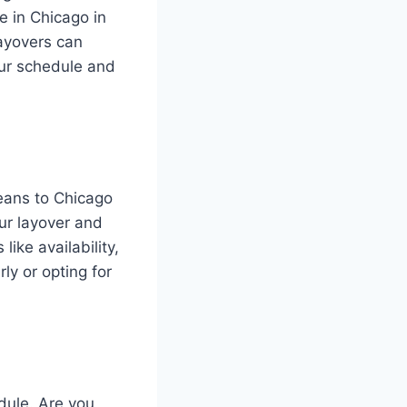
ve in Chicago in
layovers can
our schedule and
leans to Chicago
our layover and
like availability,
rly or opting for
dule. Are you