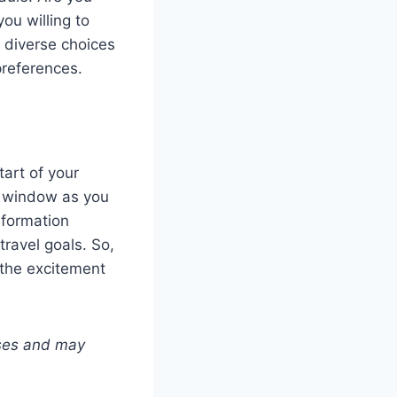
ou willing to
e diverse choices
preferences.
art of your
e window as you
nformation
travel goals. So,
 the excitement
poses and may