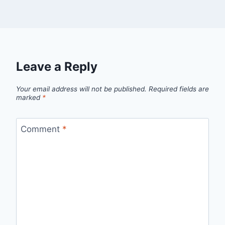
Leave a Reply
Your email address will not be published.
Required fields are
marked
*
Comment
*