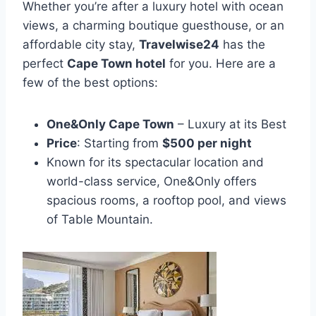
Whether you’re after a luxury hotel with ocean
views, a charming boutique guesthouse, or an
affordable city stay,
Travelwise24
has the
perfect
Cape Town hotel
for you. Here are a
few of the best options:
One&Only Cape Town
– Luxury at its Best
Price
: Starting from
$500 per night
Known for its spectacular location and
world-class service, One&Only offers
spacious rooms, a rooftop pool, and views
of Table Mountain.