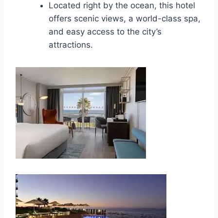
Located right by the ocean, this hotel
offers scenic views, a world-class spa,
and easy access to the city’s
attractions.