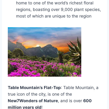
home to one of the world’s richest floral
regions, boasting over 9,000 plant species,
most of which are unique to the region
Table Mountain’s Flat-Top
: Table Mountain, a
true icon of the city, is one of the
New7Wonders of Nature
, and is over
600
million years old
!