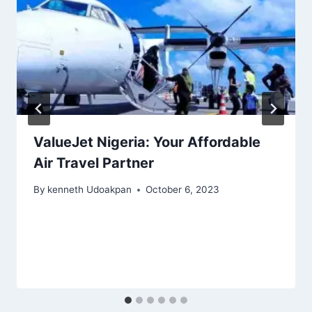
ValueJet Nigeria: Your Affordable
Air Travel Partner
By
kenneth Udoakpan
October 6, 2023