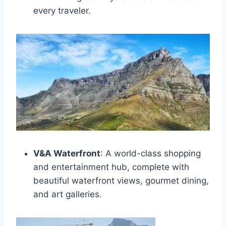
every traveler.
V&A Waterfront
: A world-class shopping
and entertainment hub, complete with
beautiful waterfront views, gourmet dining,
and art galleries.