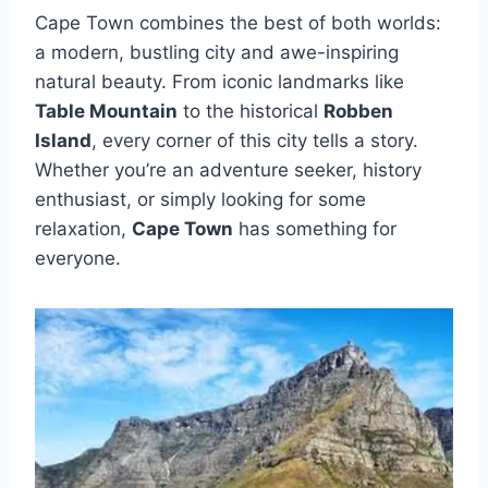
Cape Town combines the best of both worlds:
a modern, bustling city and awe-inspiring
natural beauty. From iconic landmarks like
Table Mountain
to the historical
Robben
Island
, every corner of this city tells a story.
Whether you’re an adventure seeker, history
enthusiast, or simply looking for some
relaxation,
Cape Town
has something for
everyone.