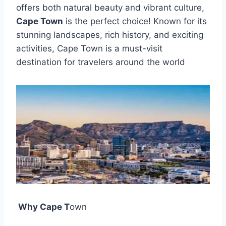
offers both natural beauty and vibrant culture,
Cape Town
is the perfect choice! Known for its
stunning landscapes, rich history, and exciting
activities, Cape Town is a must-visit
destination for travelers around the world
️ Why Cape T
own