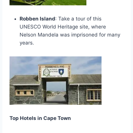
Robben Island
: Take a tour of this
UNESCO World Heritage site, where
Nelson Mandela was imprisoned for many
years.
Top Hotels in Cape Town