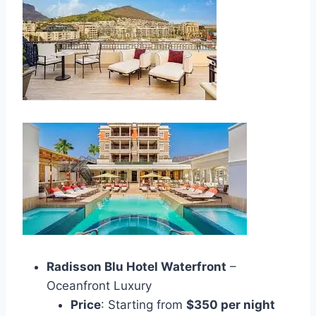
Radisson Blu Hotel Waterfront
–
Oceanfront Luxury
Price
: Starting from
$350 per night