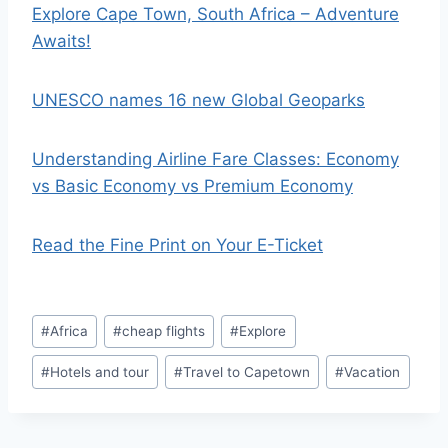
Explore Cape Town, South Africa – Adventure
Awaits!
UNESCO names 16 new Global Geoparks
Understanding Airline Fare Classes: Economy
vs Basic Economy vs Premium Economy
Read the Fine Print on Your E-Ticket
Post
#
Africa
#
cheap flights
#
Explore
Tags:
#
Hotels and tour
#
Travel to Capetown
#
Vacation