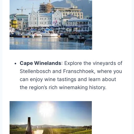
Cape Winelands
: Explore the vineyards of
Stellenbosch and Franschhoek, where you
can enjoy wine tastings and learn about
the region’s rich winemaking history.