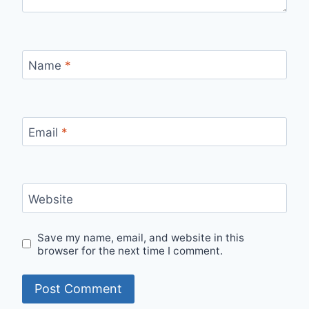
Name
*
Email
*
Website
Save my name, email, and website in this
browser for the next time I comment.