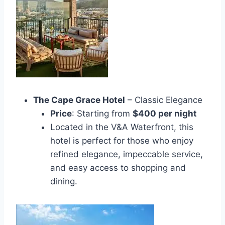
The Cape Grace Hotel
– Classic Elegance
Price
: Starting from
$400 per night
Located in the V&A Waterfront, this
hotel is perfect for those who enjoy
refined elegance, impeccable service,
and easy access to shopping and
dining.