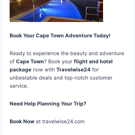
Book Your Cape Town Adventure Today!
Ready to experience the beauty and adventure
of
Cape Town
? Book your
flight and hotel
package
now with
Travelwise24
for
unbeatable deals and top-notch customer
service.
Need Help Planning Your Trip?
Book Now
at travelwise24.com