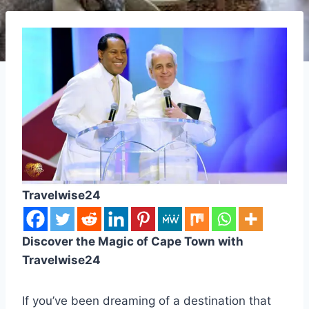
Travelwise24
Discover the Magic of Cape Town with
Travelwise24
If you’ve been dreaming of a destination that