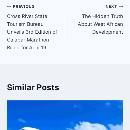
Post
PREVIOUS
NEXT
Cross River State
The Hidden Truth
navigation
Tourism Bureau
About West African
Unveils 3rd Edition of
Development
Calabar Marathon
Billed for April 19
Similar Posts