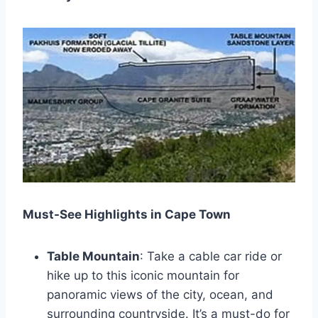
Must-See Highlights in Cape Town
Table Mountain
: Take a cable car ride or
hike up to this iconic mountain for
panoramic views of the city, ocean, and
surrounding countryside. It’s a must-do for