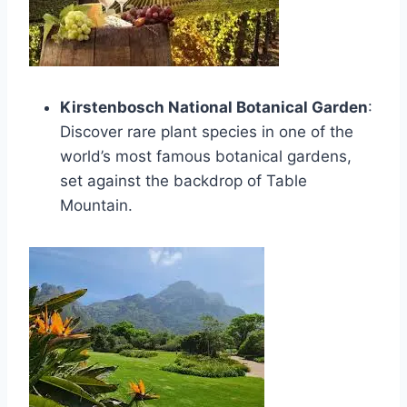
Kirstenbosch National Botanical Garden
:
Discover rare plant species in one of the
world’s most famous botanical gardens,
set against the backdrop of Table
Mountain.