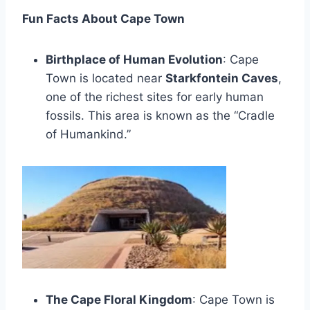
Fun Facts About Cape Town
Birthplace of Human Evolution
: Cape
Town is located near
Starkfontein Caves
,
one of the richest sites for early human
fossils. This area is known as the “Cradle
of Humankind.”
The Cape Floral Kingdom
: Cape Town is