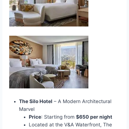
The Silo Hotel
– A Modern Architectural
Marvel
Price
: Starting from
$650 per night
Located at the V&A Waterfront, The