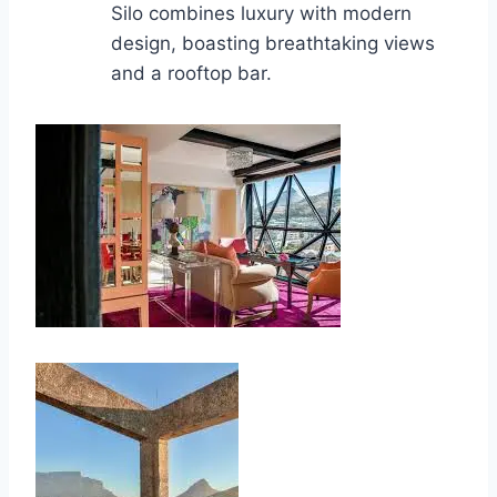
Silo combines luxury with modern
design, boasting breathtaking views
and a rooftop bar.