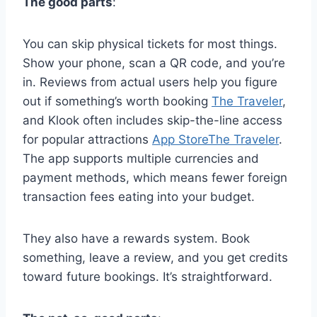
The good parts
:
You can skip physical tickets for most things.
Show your phone, scan a QR code, and you’re
in. Reviews from actual users help you figure
out if something’s worth booking
The Traveler
,
and Klook often includes skip-the-line access
for popular attractions
App Store
The Traveler
.
The app supports multiple currencies and
payment methods, which means fewer foreign
transaction fees eating into your budget.
They also have a rewards system. Book
something, leave a review, and you get credits
toward future bookings. It’s straightforward.