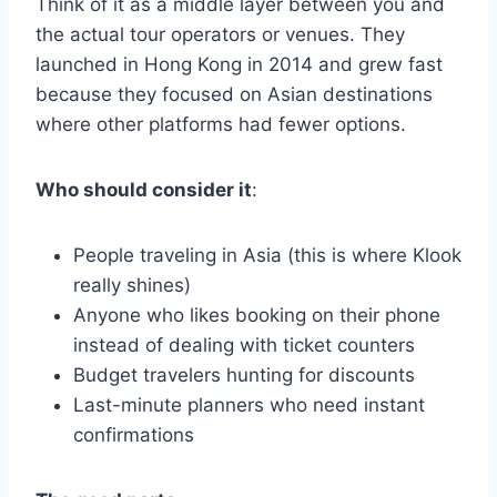
Think of it as a middle layer between you and
the actual tour operators or venues. They
launched in Hong Kong in 2014 and grew fast
because they focused on Asian destinations
where other platforms had fewer options.
Who should consider it
:
People traveling in Asia (this is where Klook
really shines)
Anyone who likes booking on their phone
instead of dealing with ticket counters
Budget travelers hunting for discounts
Last-minute planners who need instant
confirmations