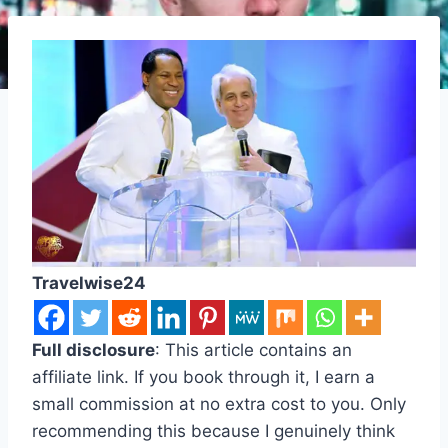
Travelwise24
Full disclosure
: This article contains an
affiliate link. If you book through it, I earn a
small commission at no extra cost to you. Only
recommending this because I genuinely think