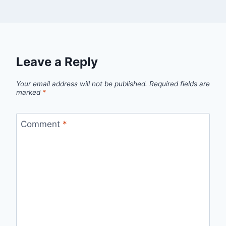
Leave a Reply
Your email address will not be published.
Required fields are
marked
*
Comment
*