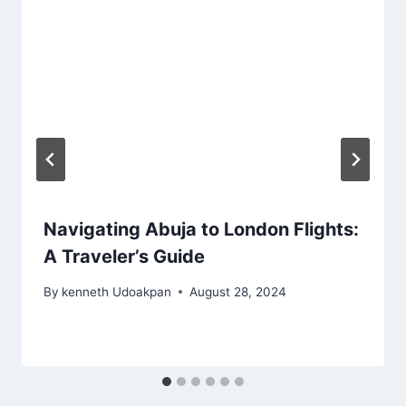
Navigating Abuja to London Flights:
A Traveler’s Guide
By
kenneth Udoakpan
August 28, 2024