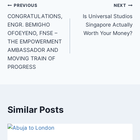
Post
PREVIOUS
NEXT
CONGRATULATIONS,
Is Universal Studios
navigation
ENGR. BEMIGHO
Singapore Actually
OFOEYENO, FNSE –
Worth Your Money?
THE EMPOWERMENT
AMBASSADOR AND
MOVING TRAIN OF
PROGRESS
Similar Posts