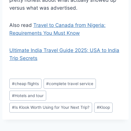
pretty honest about what actually showed up
versus what was advertised.
Also read
Travel to Canada from Nigeria:
Requirements You Must Know
Ultimate India Travel Guide 2025: USA to India
Trip Secrets
Post
#
cheap flights
#
complete travel service
Tags:
#
Hotels and tour
#
Is Klook Worth Using for Your Next Trip?
#
Kloop