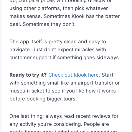
do, compare prices with booking directly or
using other platforms, then pick whatever
makes sense. Sometimes Klook has the better
deal. Sometimes they don’t.
The app itself is pretty clean and easy to
navigate. Just don’t expect miracles with
customer support if something goes sideways.
Ready to try it?
Check out Klook here
. Start
with something small like an airport transfer or
museum ticket to see if you like how it works
before booking bigger tours.
One last thing: always read recent reviews for
any activity you’re considering. People are