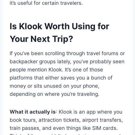
it’s useful for certain travelers.
Is Klook Worth Using for
Your Next Trip?
If you’ve been scrolling through travel forums or
backpacker groups lately, you’ve probably seen
people mention Klook. It’s one of those
platforms that either saves you a bunch of
money or sits unused on your phone,
depending on where you’re traveling.
What it actually is
: Klook is an app where you
book tours, attraction tickets, airport transfers,
train passes, and even things like SIM cards.