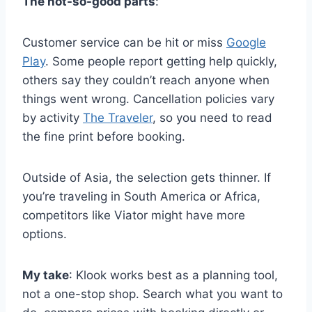
The not-so-good parts
:
Customer service can be hit or miss
Google
Play
. Some people report getting help quickly,
others say they couldn’t reach anyone when
things went wrong. Cancellation policies vary
by activity
The Traveler
, so you need to read
the fine print before booking.
Outside of Asia, the selection gets thinner. If
you’re traveling in South America or Africa,
competitors like Viator might have more
options.
My take
: Klook works best as a planning tool,
not a one-stop shop. Search what you want to