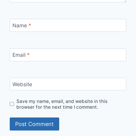
Name
*
Email
*
Website
Save my name, email, and website in this
browser for the next time I comment.