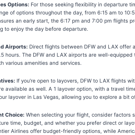
nes Options:
For those seeking flexibility in departure t
ange of options throughout the day, from 6:15 am to 10:
nsures an early start, the 6:17 pm and 7:00 pm flights p
g to enjoy the day before departure.
d Airports:
Direct flights between DFW and LAX offer a 
.5 hours. The DFW and LAX airports are well-equipped t
th various amenities and services.
tives:
If you’re open to layovers, DFW to LAX flights wit
e available as well. A 1 layover option, with a travel tim
our layover in Las Vegas, allowing you to explore a bit of
ht Choice:
When selecting your flight, consider factors 
ure time, budget, and whether you prefer direct or layove
ntier Airlines offer budget-friendly options, while Americ