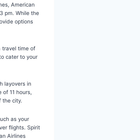
imes, American
53 pm. While the
rovide options
travel time of
o cater to your
h layovers in
e of 11 hours,
 the city.
such as your
r flights. Spirit
an Airlines