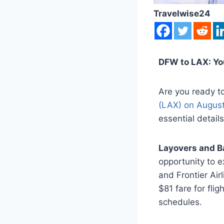
Travelwise24
DFW to LAX: Y
Are you ready t
(LAX) on August
essential detai
Layovers and B
opportunity to ex
and Frontier Air
$81 fare for flig
schedules.