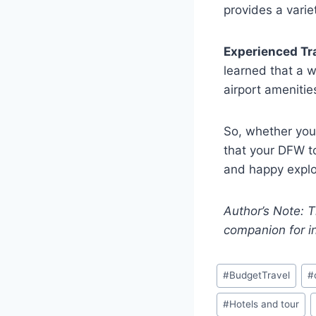
provides a varie
Experienced Tr
learned that a w
airport amenitie
So, whether you’
that your DFW to
and happy explo
Author’s Note: T
companion for i
#
BudgetTravel
#
#
Hotels and tour