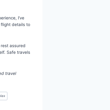
erience, I’ve
light details to
, rest assured
lf. Safe travels
ed travel
lax