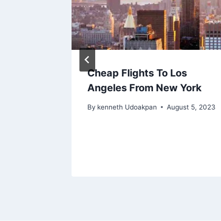
rom
Cheap Flights To Los
nts You
Angeles From New York
By
kenneth Udoakpan
August 5, 2023