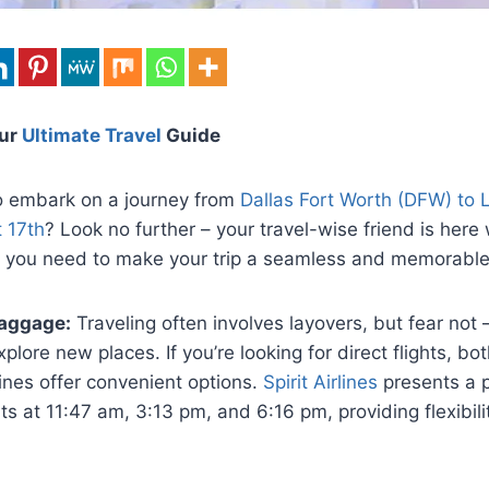
our
Ultimate Travel
Guide
o embark on a journey from
Dallas Fort Worth (DFW) to 
 17th
? Look no further – your travel-wise friend is here w
ls you need to make your trip a seamless and memorable
aggage:
Traveling often involves layovers, but fear not
plore new places. If you’re looking for direct flights, both
lines offer convenient options.
Spirit Airlines
presents a p
hts at 11:47 am, 3:13 pm, and 6:16 pm, providing flexibili