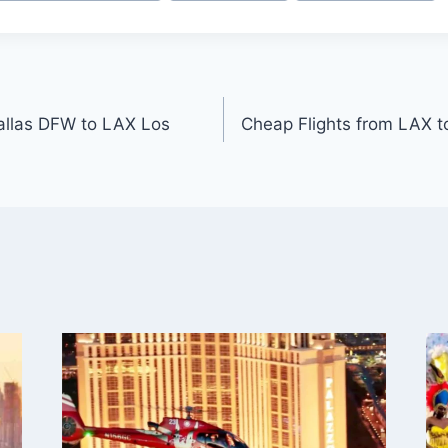
allas DFW to LAX Los
Cheap Flights from LAX 