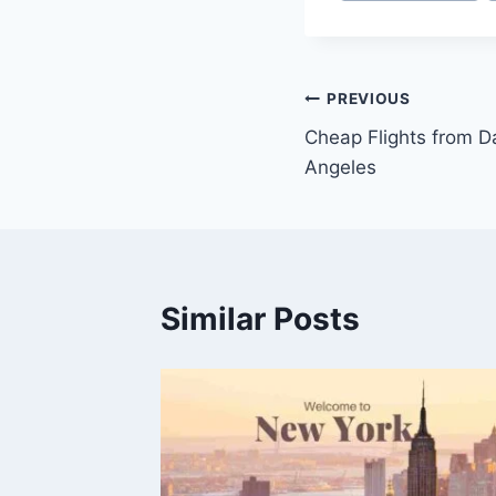
PREVIOUS
Cheap Flights from D
Angeles
Similar Posts