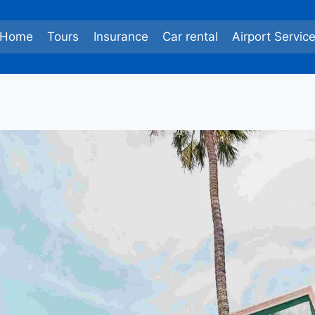
Home
Tours
Insurance
Car rental
Airport Servic