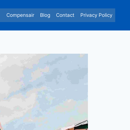
e
Compensair
Blog
Contact
Privacy Policy