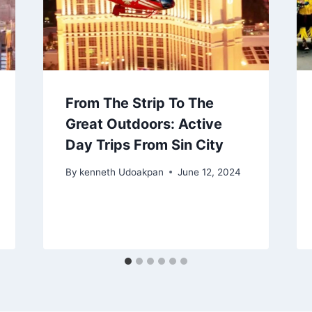
From The Strip To The
Great Outdoors: Active
Day Trips From Sin City
By
kenneth Udoakpan
June 12, 2024