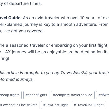
ty of departure times.
avel Guide:
As an avid traveler with over 10 years of exp
ell-planned journey is key to a smooth adventure. From f
s, I’ve got you covered.
re a seasoned traveler or embarking on your first flight
 LAX journey will be as enjoyable as the destination itse
ring!
his article is brought to you by TravelWise24, your trust
nformed journeys.
cheap flights
#
cheapflights
#
complete travel service
#
dfwto
#
low cost airline tickets
#
LowCostFlight
#
TravelOnABudget