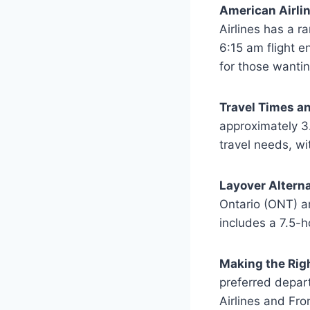
American Airli
Airlines has a r
6:15 am flight e
for those wantin
Travel Times an
approximately 3
travel needs, wi
Layover Alterna
Ontario (ONT) ar
includes a 7.5-h
Making the Rig
preferred depart
Airlines and Fro