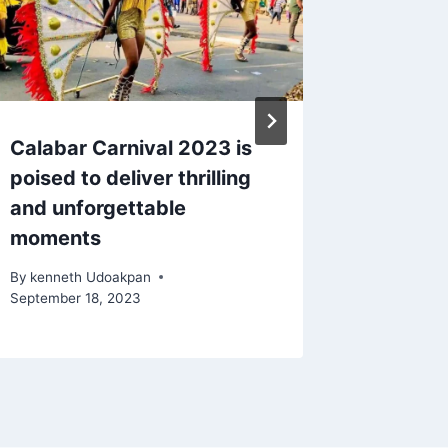
Calabar Carnival 2023 is
Naviga
poised to deliver thrilling
Kong to
and unforgettable
Options
moments
Compre
By
kenneth Udoakpan
By
kennet
September 18, 2023
September