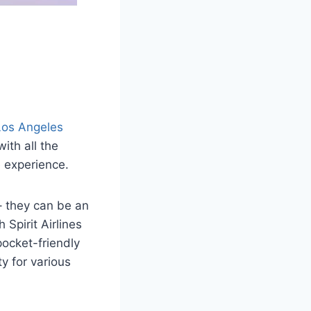
Los Angeles
ith all the
 experience.
 – they can be an
 Spirit Airlines
ocket-friendly
ty for various