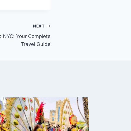
NEXT
to NYC: Your Complete
Travel Guide