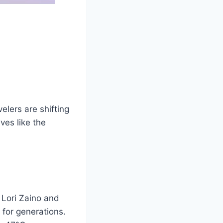
elers are shifting
ves like the
 Lori Zaino and
 for generations.