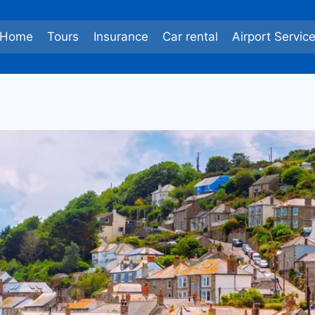
Home
Tours
Insurance
Car rental
Airport Servic