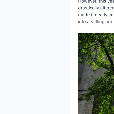
However, this yea
drastically alter
made it nearly im
into a stifling ord