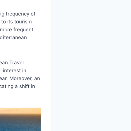
ng frequency of
to its tourism
 more frequent
editerranean
ean Travel
 interest in
ear. Moreover, an
ating a shift in