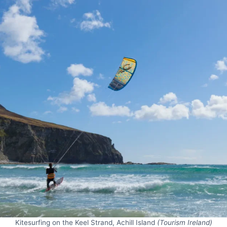
Kitesurfing on the Keel Strand, Achill Island
(Tourism Ireland)