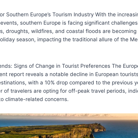
or Southern Europe’s Tourism Industry With the increasi
vents, southern Europe is facing significant challenges 
, droughts, wildfires, and coastal floods are becoming
oliday season, impacting the traditional allure of the M
rends: Signs of Change in Tourist Preferences The Europ
nt report reveals a notable decline in European tourists’
stinations, with a 10% drop compared to the previous y
of travelers are opting for off-peak travel periods, indic
o climate-related concerns.