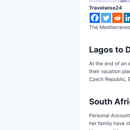
Travelwise24
The Mediterranea
Lagos to D
At the end of an 
their vacation pla
Czech Republic, B
South Afri
Personal Account
her family have c