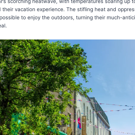
r’s scorching heatwave, with temperatures soaring up t
ed their vacation experience. The stifling heat and oppre
possible to enjoy the outdoors, turning their much-antic
eal.