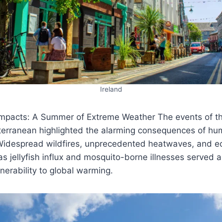
Ireland
mpacts: A Summer of Extreme Weather The events of t
terranean highlighted the alarming consequences of h
Widespread wildfires, unprecedented heatwaves, and ec
as jellyfish influx and mosquito-borne illnesses served 
lnerability to global warming.