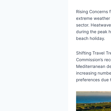
Rising Concerns f
extreme weather e
sector. Heatwaves
during the peak h
beach holiday.
Shifting Travel T
Commission’s rece
Mediterranean de
increasing number 
preferences due t