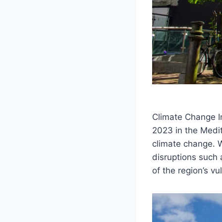
Climate Change I
2023 in the Medi
climate change. 
disruptions such 
of the region’s vu