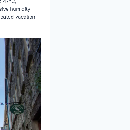
o 47°C,
ssive humidity
ipated vacation