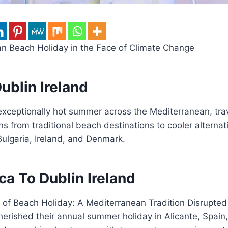
n Beach Holiday in the Face of Climate Change
ublin Ireland
exceptionally hot summer across the Mediterranean, trav
ns from traditional beach destinations to cooler alternati
ulgaria, Ireland, and Denmark.
ca To Dublin Ireland
 of Beach Holiday: A Mediterranean Tradition Disrupted
herished their annual summer holiday in Alicante, Spain,