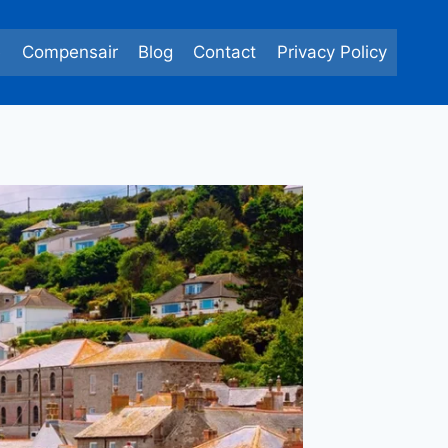
e
Compensair
Blog
Contact
Privacy Policy