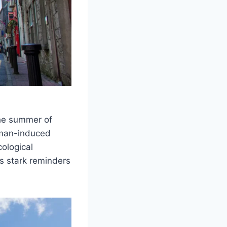
he summer of
uman-induced
ological
as stark reminders