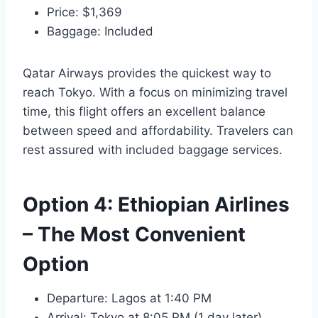
Price: $1,369
Baggage: Included
Qatar Airways provides the quickest way to
reach Tokyo. With a focus on minimizing travel
time, this flight offers an excellent balance
between speed and affordability. Travelers can
rest assured with included baggage services.
Option 4: Ethiopian Airlines
– The Most Convenient
Option
Departure: Lagos at 1:40 PM
Arrival: Tokyo at 8:05 PM (1 day later)