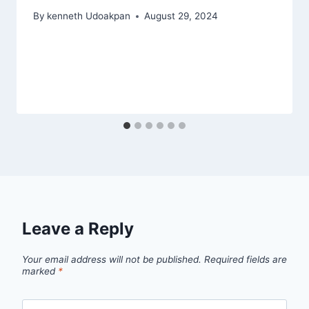
By
kenneth Udoakpan
August 29, 2024
Leave a Reply
Your email address will not be published.
Required fields are
marked
*