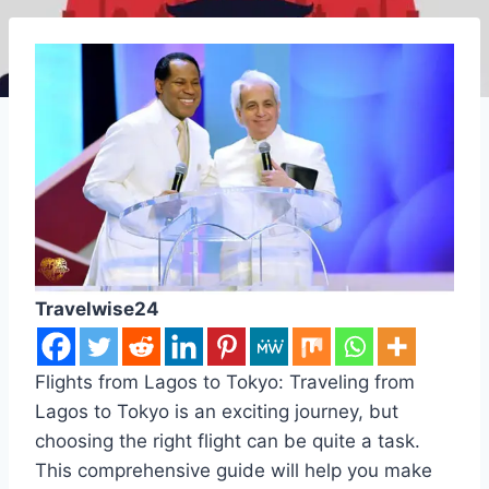
Travelwise24
Flights from Lagos to Tokyo: Traveling from
Lagos to Tokyo is an exciting journey, but
choosing the right flight can be quite a task.
This comprehensive guide will help you make