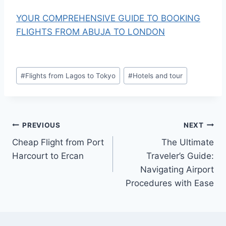
YOUR COMPREHENSIVE GUIDE TO BOOKING
FLIGHTS FROM ABUJA TO LONDON
Post
#
Flights from Lagos to Tokyo
#
Hotels and tour
Tags:
Post
PREVIOUS
NEXT
Cheap Flight from Port
The Ultimate
navigation
Harcourt to Ercan
Traveler’s Guide:
Navigating Airport
Procedures with Ease