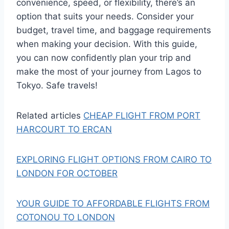
convenience, speed, or flexibility, there’s an
option that suits your needs. Consider your
budget, travel time, and baggage requirements
when making your decision. With this guide,
you can now confidently plan your trip and
make the most of your journey from Lagos to
Tokyo. Safe travels!
Related articles
CHEAP FLIGHT FROM PORT
HARCOURT TO ERCAN
EXPLORING FLIGHT OPTIONS FROM CAIRO TO
LONDON FOR OCTOBER
YOUR GUIDE TO AFFORDABLE FLIGHTS FROM
COTONOU TO LONDON