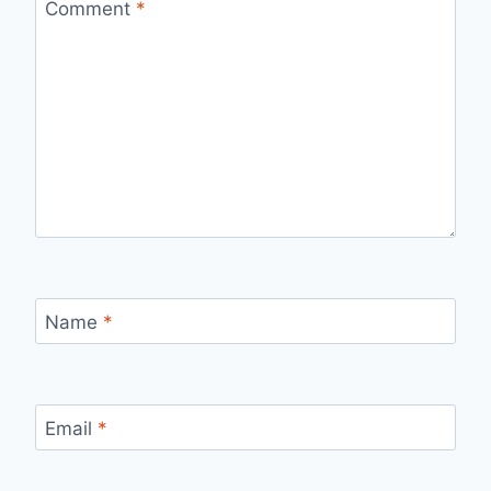
Comment
*
Name
*
Email
*