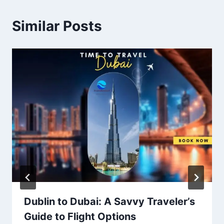
Similar Posts
Dublin to Dubai: A Savvy Traveler’s
Guide to Flight Options