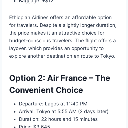
Baggage: +$12
Ethiopian Airlines offers an affordable option
for travelers. Despite a slightly longer duration,
the price makes it an attractive choice for
budget-conscious travelers. The flight offers a
layover, which provides an opportunity to
explore another destination en route to Tokyo.
Option 2:
Air France
– The
Convenient Choice
Departure: Lagos at 11:40 PM
Arrival: Tokyo at 5:55 AM (2 days later)
Duration: 22 hours and 15 minutes
Price: $3,645