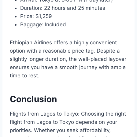
Duration: 22 hours and 25 minutes
Price: $1,259
Baggage: Included
Ethiopian Airlines offers a highly convenient
option with a reasonable price tag. Despite a
slightly longer duration, the well-placed layover
ensures you have a smooth journey with ample
time to rest.
Conclusion
Flights from Lagos to Tokyo: Choosing the right
flight from Lagos to Tokyo depends on your
priorities. Whether you seek affordability,