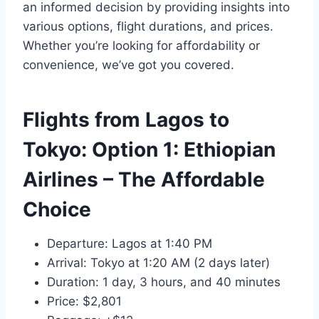
an informed decision by providing insights into
various options, flight durations, and prices.
Whether you’re looking for affordability or
convenience, we’ve got you covered.
Flights from Lagos to
Tokyo: Option 1:
Ethiopian
Airlines
– The Affordable
Choice
Departure: Lagos at 1:40 PM
Arrival: Tokyo at 1:20 AM (2 days later)
Duration: 1 day, 3 hours, and 40 minutes
Price: $2,801