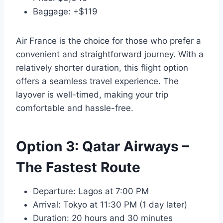
Baggage: +$119
Air France is the choice for those who prefer a
convenient and straightforward journey. With a
relatively shorter duration, this flight option
offers a seamless travel experience. The
layover is well-timed, making your trip
comfortable and hassle-free.
Option 3: Qatar Airways –
The Fastest Route
Departure: Lagos at 7:00 PM
Arrival: Tokyo at 11:30 PM (1 day later)
Duration: 20 hours and 30 minutes